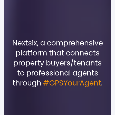
Nextsix, a comprehensive
platform that connects
property buyers/tenants
to professional agents
through
#GPSYourAgent
.