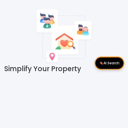
AI Search
Simplify Your Property
Search with Nextsix's
#GPSYourAgent Algorithm
Finding the perfect property agent amidst a sea of options
can be daunting. However, Nextsix offers a groundbreaking
solution: introducing #GPSYourAgent. This innovative
platform connects property buyers and tenants with the
ideal agent that perfectly aligns with their needs.