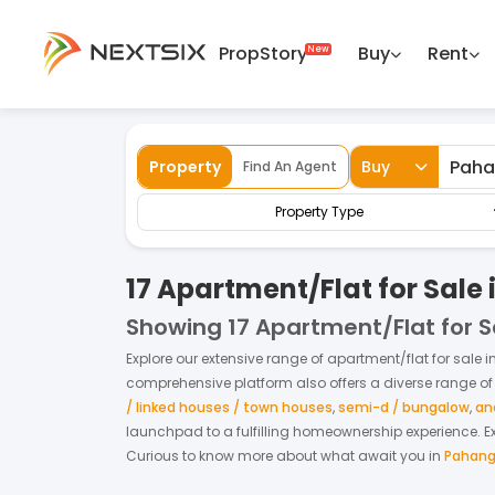
PropStory
Buy
Rent
Back
Home
For Sale
Pahang
Apartment/F
Property
Buy
Find An Agent
Property Type
17 Apartment/Flat for Sale
Showing
17 Apartment/Flat for 
Explore our extensive range of
apartment/flat
for
sale
i
comprehensive platform also offers a diverse range of
/ linked houses / town houses
,
semi-d / bungalow
,
an
launchpad to a fulfilling homeownership experience.
E
Curious to know more about what await you in
Pahan