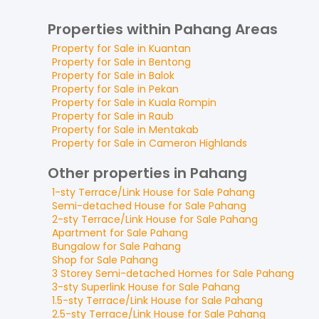
Properties within Pahang Areas
Property for
Sale
in
Kuantan
Property for
Sale
in
Bentong
Property for
Sale
in
Balok
Property for
Sale
in
Pekan
Property for
Sale
in
Kuala Rompin
Property for
Sale
in
Raub
Property for
Sale
in
Mentakab
Property for
Sale
in
Cameron Highlands
Other properties in Pahang
1-sty Terrace/Link House
for
Sale
Pahang
Semi-detached House
for
Sale
Pahang
2-sty Terrace/Link House
for
Sale
Pahang
Apartment
for
Sale
Pahang
Bungalow
for
Sale
Pahang
Shop
for
Sale
Pahang
3 Storey Semi-detached Homes
for
Sale
Pahang
3-sty Superlink House
for
Sale
Pahang
1.5-sty Terrace/Link House
for
Sale
Pahang
2.5-sty Terrace/Link House
for
Sale
Pahang