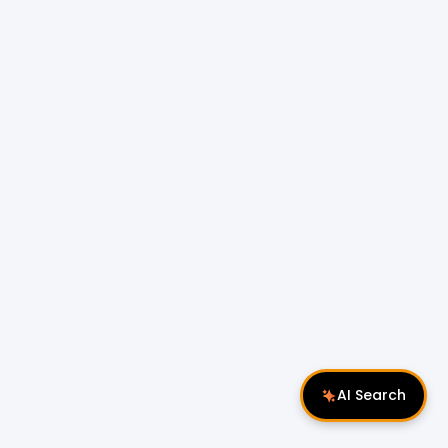
AI Search