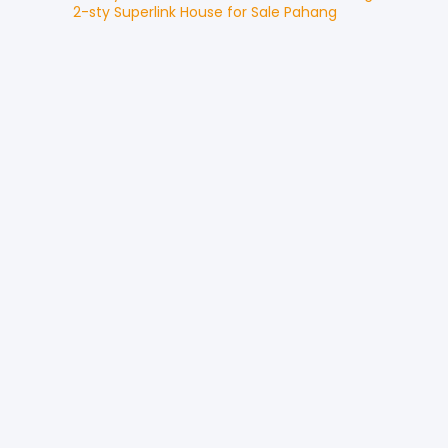
2-sty Superlink House
for
Sale
Pahang