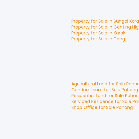
Property for
Sale
in
Sungai Kar
Property for
Sale
in
Genting Hi
Property for
Sale
in
Karak
Property for
Sale
in
Dong
Agricultural Land
for
Sale
Paha
Condominium
for
Sale
Pahang
Residential Land
for
Sale
Pahan
Serviced Residence
for
Sale
Pa
Shop Office
for
Sale
Pahang