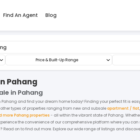
Find An Agent
Blog
lat
Price & Built-Up Range
 in Pahang
Sale in Pahang
n
Pahang
and find your dream home today! Finding your perfect fit is easy 
 other types of properties ranging from new and subsale
apartment / flat
d more Pahang properties
- all within the vibrant state of
Pahang
. Whethe
xperience the convenience of our comprehensive platform where you can sea
g
? Read on to find out more.
Explore our wide range of listings and discove