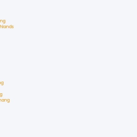
ang
ghlands
ng
g
hang