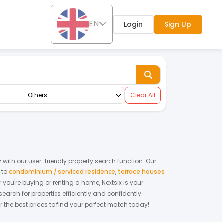
EN
Login
Sign Up
Others
Clear All
with our user-friendly property search function. Our
,
to
condominium / serviced residence
,
terrace houses
r you're buying or renting a home, Nextsix is your
rch for properties efficiently and confidently.
r the best prices to find your perfect match today!