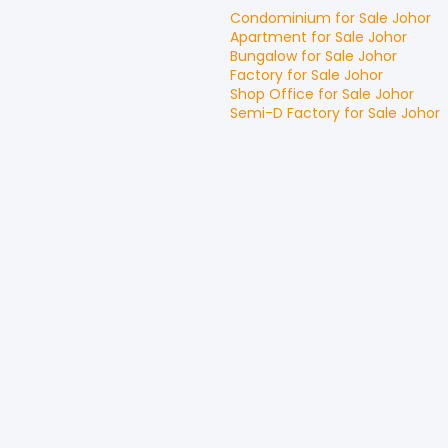
Condominium
for
Sale
Johor
Apartment
for
Sale
Johor
Bungalow
for
Sale
Johor
Factory
for
Sale
Johor
Shop Office
for
Sale
Johor
Semi-D Factory
for
Sale
Johor