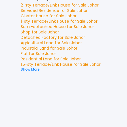
2-sty Terrace/Link House
for
Sale
Johor
Serviced Residence
for
Sale
Johor
Cluster House
for
Sale
Johor
1-sty Terrace/Link House
for
Sale
Johor
Semi-detached House
for
Sale
Johor
Shop
for
Sale
Johor
Detached Factory
for
Sale
Johor
Agricultural Land
for
Sale
Johor
Industrial Land
for
Sale
Johor
Flat
for
Sale
Johor
Residential Land
for
Sale
Johor
1.5-sty Terrace/Link House
for
Sale
Johor
Show More