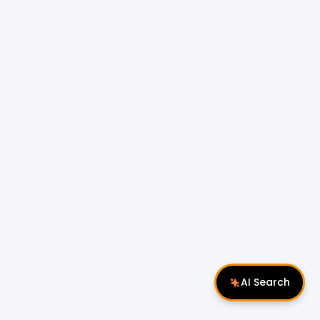
AI Search