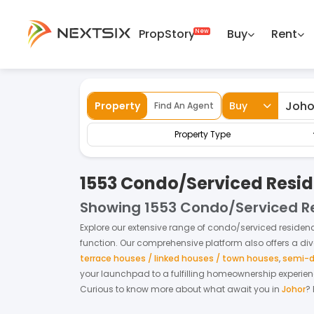
PropStory
Buy
Rent
Back
Home
For Sale
Johor
Condo/Service
Property
Buy
Find An Agent
Property Type
1553 Condo/Serviced Reside
Showing
1553 Condo/Serviced Re
Explore our extensive range of
condo/serviced residen
function. Our comprehensive platform also offers a di
terrace houses / linked houses / town houses
,
semi-d
your launchpad to a fulfilling homeownership experie
Curious to know more about what await you in
Johor
?