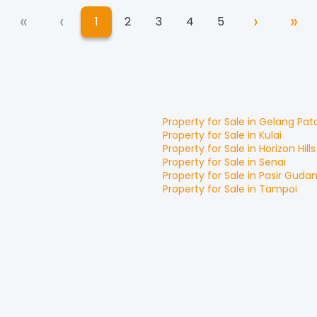
«
‹
›
»
1
2
3
4
5
First
Previous
Next
La
(current)
Property for
Sale
in
Gelang Pat
Property for
Sale
in
Kulai
Property for
Sale
in
Horizon Hills
Property for
Sale
in
Senai
Property for
Sale
in
Pasir Guda
Property for
Sale
in
Tampoi