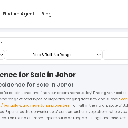
Find An Agent
Blog
d Residence
Price & Built-Up Range
nce for Sale in Johor
sidence for Sale in Johor
ce
for
sale
in
Johor
and find your dream home today! Finding your perfect fi
verse range of other types of properties ranging from new and subsale
con
 / bungalow
,
and more Johor properties
- all within the vibrant state of
Jo
nce.
Experience the convenience of our comprehensive platform where you ca
 Read on to find out more.
Explore our wide range of listings and discover t