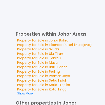
Properties within Johor Areas
Property for
Sale
in
Johor Bahru
Property for
Sale
in
Iskandar Puteri (Nusajaya)
Property for
Sale
in
Skudai
Property for
Sale
in
Ulu Tiram
Property for
Sale
in
Tebrau
Property for
Sale
in
Masai
Property for
Sale
in
Batu Pahat
Property for
Sale
in
Perling
Property for
Sale
in
Permas Jaya
Property for
Sale
in
Setia Indah
Property for
Sale
in
Setia Tropika
Property for
Sale
in
Kota Tinggi
Show More
Other properties in Johor