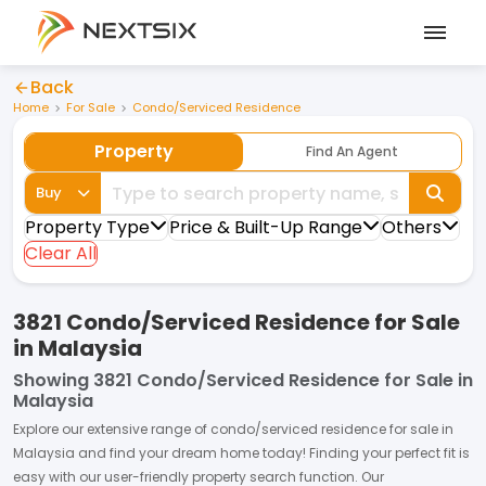
Back
Home
For Sale
Condo/Serviced Residence
Property
Find An Agent
Buy
Property Type
Price & Built-Up Range
Others
Clear All
3821 Condo/Serviced Residence for Sale
in Malaysia
Showing
3821 Condo/Serviced Residence for Sale in
Malaysia
Explore our extensive range of
condo/serviced residence
for
sale
in
Malaysia
and find your dream home today! Finding your perfect fit is
easy with our user-friendly property search function. Our