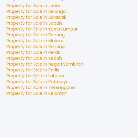
Property for
Sale
in
Johor
Property for
Sale
in
Selangor
Property for
Sale
in
Sarawak
Property for
Sale
in
Sabah
Property for
Sale
in
Kuala Lumpur
Property for
Sale
in
Penang
Property for
Sale
in
Melaka
Property for
Sale
in
Pahang
Property for
Sale
in
Perak
Property for
Sale
in
Kedah
Property for
Sale
in
Negeri Sembilan
Property for
Sale
in
Perlis
Property for
Sale
in
Labuan
Property for
Sale
in
Putrajaya
Property for
Sale
in
Terengganu
Property for
Sale
in
Kelantan