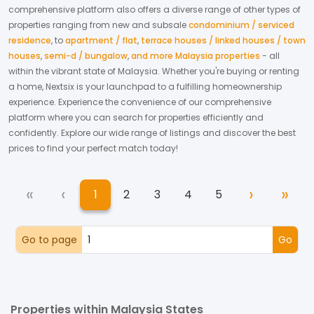
comprehensive platform also offers a diverse range of other types of
properties ranging from new and subsale
condominium / serviced
residence
,
to
apartment / flat
,
terrace houses / linked houses / town
houses
,
semi-d / bungalow
,
and more Malaysia properties
- all
within the vibrant state of
Malaysia
. Whether you're buying or renting
a home, Nextsix is your launchpad to a fulfilling homeownership
experience.
Experience the convenience of our comprehensive
platform where you can search for properties efficiently and
confidently.
Explore our wide range of listings and discover the best
prices to find your perfect match today!
«
‹
›
»
1
2
3
4
5
First
Previous
Next
Las
(current)
Go to page
Go
Properties within Malaysia States