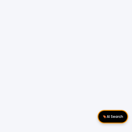
AI Search