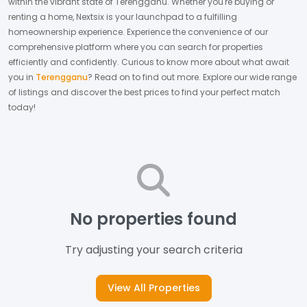
within the vibrant state of
Terengganu
. Whether you're buying or
renting a home, Nextsix is your launchpad to a fulfilling
homeownership experience.
Experience the convenience of our
comprehensive platform where you can search for properties
efficiently and confidently.
Curious to know more about what await
you in
Terengganu
? Read on to find out more.
Explore our wide range
of listings and discover the best prices to find your perfect match
today!
No properties found
Try adjusting your search criteria
View All Properties