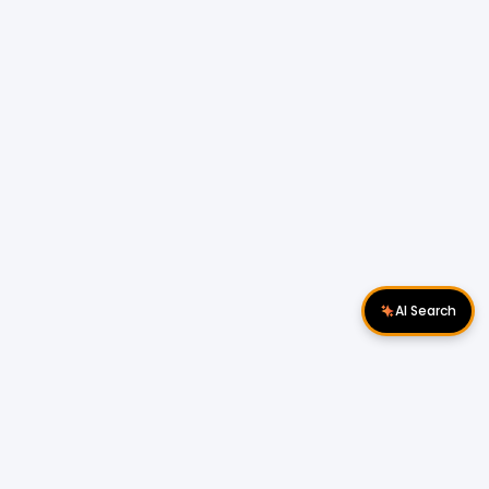
AI Search
Download Apps
Follow Us