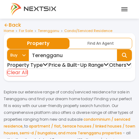
Back
Home
For Sale
Terengganu
Condo/Serviced Residence
Property
Find An Agent
Buy
Property Type
Price & Built-Up Range
Others
Clear All
Explore our extensive range of
condo/serviced residence
for
sale
in
Terengganu
and find your dream home today! Finding your perfect
fit is easy with our user-friendly property search function. Our
comprehensive platform also offers a diverse range of other types of
properties ranging from new and subsale
condominium / serviced
residence
,
to
apartment / flat
,
terrace houses / linked houses / town
houses
,
semi-d / bungalow
,
and more Terengganu properties
- all