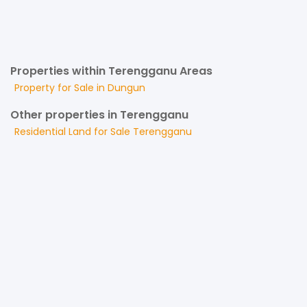
Properties within Terengganu Areas
Property for
Sale
in
Dungun
Other properties in Terengganu
Residential Land
for
Sale
Terengganu