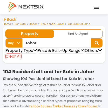
Back
Home
For Sale
Johor
Residential Land
Residential Land
Property
Find An Agent
Buy
Property Type
Price & Built-Up Range
Others
Clear All
104 Residential Land for Sale in Johor
Showing
104 Residential Land for Sale in Johor
Explore our extensive range of
residential land
for
sale
in
Johor
and
find your dream home today! Finding your perfect fit is easy with our
user-friendly property search function. Our comprehensive platform
also offers a diverse range of other types of properties ranging from
new and subsale
terrace houses / linked houses / town houses
to