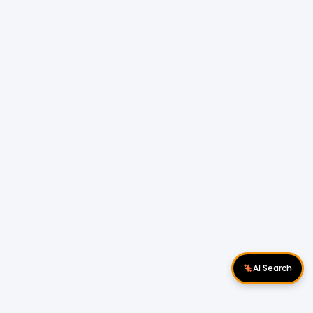
AI Search