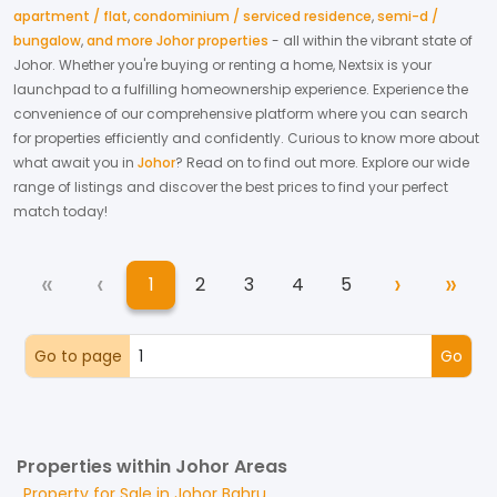
apartment / flat
,
condominium / serviced residence
,
semi-d /
bungalow
,
and more Johor properties
- all within the vibrant state of
Johor
. Whether you're buying or renting a home, Nextsix is your
launchpad to a fulfilling homeownership experience.
Experience the
convenience of our comprehensive platform where you can search
for properties efficiently and confidently.
Curious to know more about
what await you in
Johor
? Read on to find out more.
Explore our wide
range of listings and discover the best prices to find your perfect
match today!
«
‹
›
»
1
2
3
4
5
First
Previous
Next
Las
(current)
Go to page
Go
Properties within Johor Areas
Property for
Sale
in
Johor Bahru