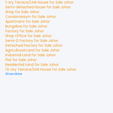
1-sty Terrace/Link House
for
Sale
Johor
Semi-detached House
for
Sale
Johor
Shop
for
Sale
Johor
Condominium
for
Sale
Johor
Apartment
for
Sale
Johor
Bungalow
for
Sale
Johor
Factory
for
Sale
Johor
Shop Office
for
Sale
Johor
Semi-D Factory
for
Sale
Johor
Detached Factory
for
Sale
Johor
Agricultural Land
for
Sale
Johor
Industrial Land
for
Sale
Johor
Flat
for
Sale
Johor
Residential Land
for
Sale
Johor
1.5-sty Terrace/Link House
for
Sale
Johor
Show More