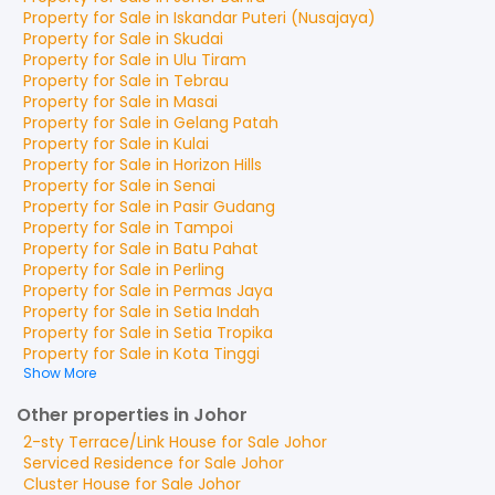
Property for
Sale
in
Iskandar Puteri (Nusajaya)
Property for
Sale
in
Skudai
Property for
Sale
in
Ulu Tiram
Property for
Sale
in
Tebrau
Property for
Sale
in
Masai
Property for
Sale
in
Gelang Patah
Property for
Sale
in
Kulai
Property for
Sale
in
Horizon Hills
Property for
Sale
in
Senai
Property for
Sale
in
Pasir Gudang
Property for
Sale
in
Tampoi
Property for
Sale
in
Batu Pahat
Property for
Sale
in
Perling
Property for
Sale
in
Permas Jaya
Property for
Sale
in
Setia Indah
Property for
Sale
in
Setia Tropika
Property for
Sale
in
Kota Tinggi
Show More
Other properties in Johor
2-sty Terrace/Link House
for
Sale
Johor
Serviced Residence
for
Sale
Johor
Cluster House
for
Sale
Johor