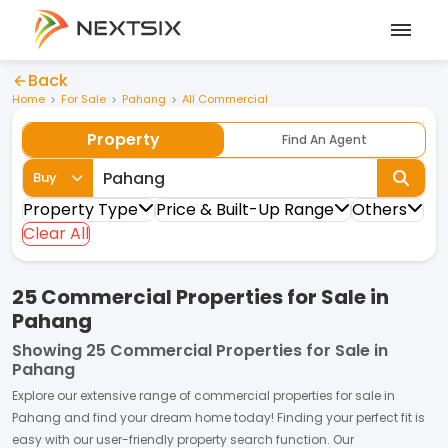
Back
Home
For Sale
Pahang
All Commercial
Property
Find An Agent
Buy
Property Type
Price & Built-Up Range
Others
Clear All
25 Commercial Properties for Sale in
Pahang
Showing
25 Commercial Properties for Sale in
Pahang
Explore our extensive range of
commercial properties
for
sale
in
Pahang
and find your dream home today! Finding your perfect fit is
easy with our user-friendly property search function. Our