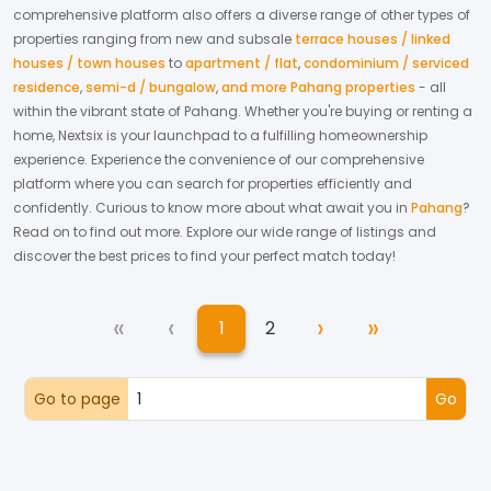
comprehensive platform also offers a diverse range of other types of
properties ranging from new and subsale
terrace houses / linked
houses / town houses
to
apartment / flat
,
condominium / serviced
residence
,
semi-d / bungalow
,
and more Pahang properties
- all
within the vibrant state of
Pahang
. Whether you're buying or renting a
home, Nextsix is your launchpad to a fulfilling homeownership
experience.
Experience the convenience of our comprehensive
platform where you can search for properties efficiently and
confidently.
Curious to know more about what await you in
Pahang
?
Read on to find out more.
Explore our wide range of listings and
discover the best prices to find your perfect match today!
«
‹
›
»
1
2
First
Previous
Next
Last
(current)
Go to page
Go