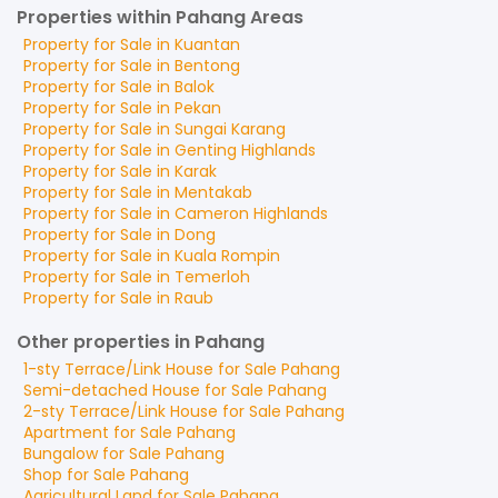
Properties within Pahang Areas
Property for
Sale
in
Kuantan
Property for
Sale
in
Bentong
Property for
Sale
in
Balok
Property for
Sale
in
Pekan
Property for
Sale
in
Sungai Karang
Property for
Sale
in
Genting Highlands
Property for
Sale
in
Karak
Property for
Sale
in
Mentakab
Property for
Sale
in
Cameron Highlands
Property for
Sale
in
Dong
Property for
Sale
in
Kuala Rompin
Property for
Sale
in
Temerloh
Property for
Sale
in
Raub
Other properties in Pahang
1-sty Terrace/Link House
for
Sale
Pahang
Semi-detached House
for
Sale
Pahang
2-sty Terrace/Link House
for
Sale
Pahang
Apartment
for
Sale
Pahang
Bungalow
for
Sale
Pahang
Shop
for
Sale
Pahang
Agricultural Land
for
Sale
Pahang