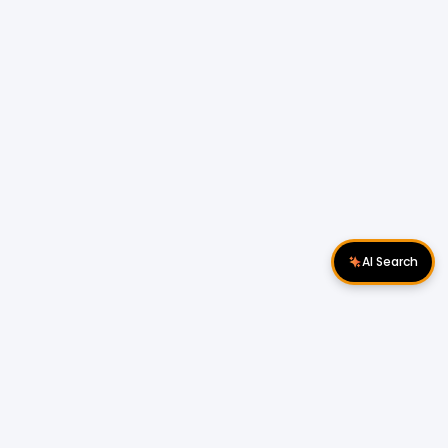
AI Search
Download Apps
Follow Us