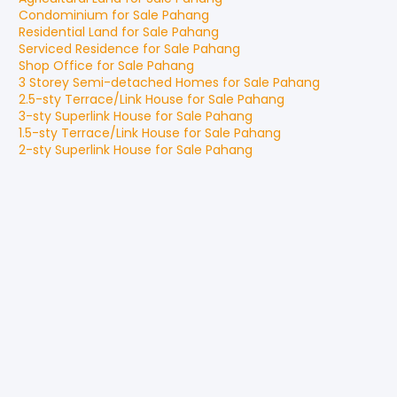
Condominium
for
Sale
Pahang
Residential Land
for
Sale
Pahang
Serviced Residence
for
Sale
Pahang
Shop Office
for
Sale
Pahang
3 Storey Semi-detached Homes
for
Sale
Pahang
2.5-sty Terrace/Link House
for
Sale
Pahang
3-sty Superlink House
for
Sale
Pahang
1.5-sty Terrace/Link House
for
Sale
Pahang
2-sty Superlink House
for
Sale
Pahang