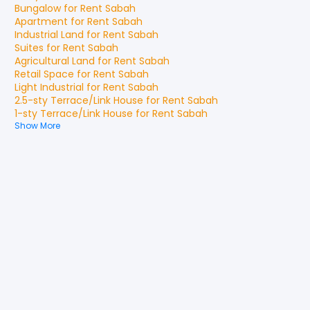
Bungalow
for
Rent
Sabah
Apartment
for
Rent
Sabah
Industrial Land
for
Rent
Sabah
Suites
for
Rent
Sabah
Agricultural Land
for
Rent
Sabah
Retail Space
for
Rent
Sabah
Light Industrial
for
Rent
Sabah
2.5-sty Terrace/Link House
for
Rent
Sabah
1-sty Terrace/Link House
for
Rent
Sabah
Show More