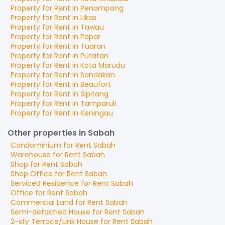
Property for
Rent
in
Penampang
Property for
Rent
in
Likas
Property for
Rent
in
Tawau
Property for
Rent
in
Papar
Property for
Rent
in
Tuaran
Property for
Rent
in
Putatan
Property for
Rent
in
Kota Marudu
Property for
Rent
in
Sandakan
Property for
Rent
in
Beaufort
Property for
Rent
in
Sipitang
Property for
Rent
in
Tamparuli
Property for
Rent
in
Keningau
Other properties in Sabah
Condominium
for
Rent
Sabah
Warehouse
for
Rent
Sabah
Shop
for
Rent
Sabah
Shop Office
for
Rent
Sabah
Serviced Residence
for
Rent
Sabah
Office
for
Rent
Sabah
Commercial Land
for
Rent
Sabah
Semi-detached House
for
Rent
Sabah
2-sty Terrace/Link House
for
Rent
Sabah