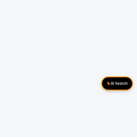
AI Search
Download Apps
Follow Us