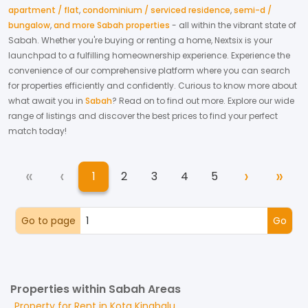
apartment / flat
,
condominium / serviced residence
,
semi-d /
bungalow
,
and more Sabah properties
- all within the vibrant state of
Sabah
. Whether you're buying or renting a home, Nextsix is your
launchpad to a fulfilling homeownership experience.
Experience the
convenience of our comprehensive platform where you can search
for properties efficiently and confidently.
Curious to know more about
what await you in
Sabah
? Read on to find out more.
Explore our wide
range of listings and discover the best prices to find your perfect
match today!
«
‹
›
»
1
2
3
4
5
First
Previous
Next
Las
(current)
Go to page
Go
Properties within Sabah Areas
Property for
Rent
in
Kota Kinabalu