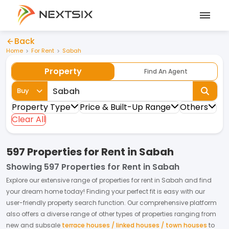
Back
Home
For Rent
Sabah
Property
Find An Agent
Buy
Property Type
Price & Built-Up Range
Others
Clear All
597 Properties for Rent in Sabah
Showing
597 Properties for Rent in Sabah
Explore our extensive range of
properties
for
rent
in
Sabah
and find
your dream home today! Finding your perfect fit is easy with our
user-friendly property search function. Our comprehensive platform
also offers a diverse range of other types of properties ranging from
new and subsale
terrace houses / linked houses / town houses
to