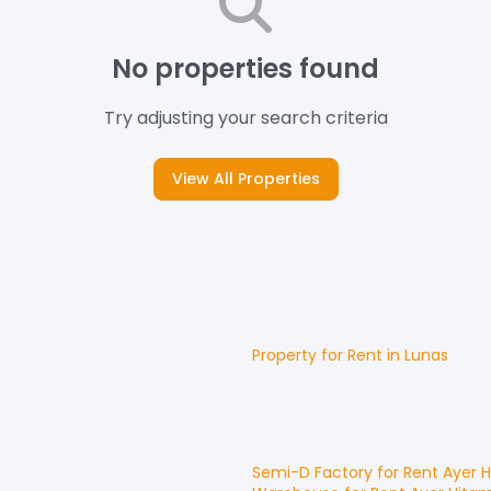
No properties found
Try adjusting your search criteria
View All Properties
Property for
Rent
in
Lunas
Semi-D Factory
for
Rent
Ayer 