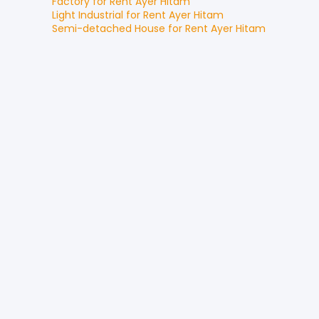
Factory
for
Rent
Ayer Hitam
Light Industrial
for
Rent
Ayer Hitam
Semi-detached House
for
Rent
Ayer Hitam