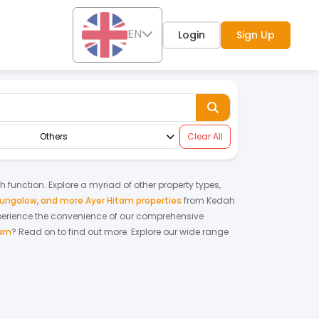
EN
Login
Sign Up
Others
Clear All
ch function. Explore a myriad of other property types,
bungalow
,
and more Ayer Hitam properties
from
Kedah
perience the convenience of our comprehensive
tam
? Read on to find out more.
Explore our wide range