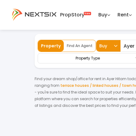
PropStory
Buy
Rent
Back
Home
For Rent
Kedah
Ayer Hitam
Property
Buy
Find An Agent
Property Type
Find your dream
shop/office
for
rent
in
Ayer Hitam
today
ranging from
terrace houses / linked houses / town 
- you're sure to find the ideal space to suit your needs
platform where you can search for properties efficientl
of listings and discover the best prices to find your pe