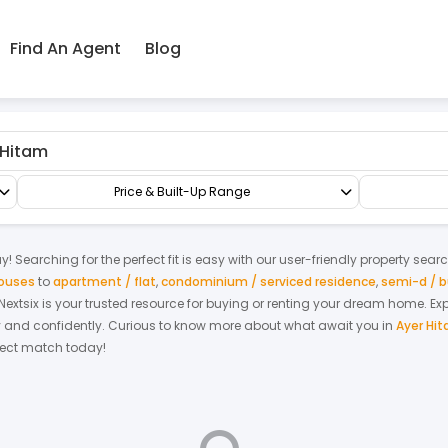
Find An Agent
Blog
Shop/Office/Retail Space
Shop Office
Price & Built-Up Range
! Searching for the perfect fit is easy with our user-friendly property sear
houses
to
apartment / flat
,
condominium / serviced residence
,
semi-d / 
. Nextsix is your trusted resource for buying or renting your dream home.
Ex
y and confidently.
Curious to know more about what await you in
Ayer Hi
rfect match today!