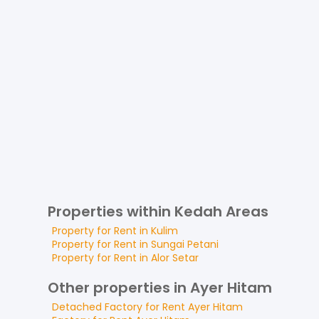
Properties within Kedah Areas
Property for
Rent
in
Kulim
Property for
Rent
in
Sungai Petani
Property for
Rent
in
Alor Setar
Other properties in Ayer Hitam
Detached Factory
for
Rent
Ayer Hitam