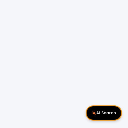
AI Search