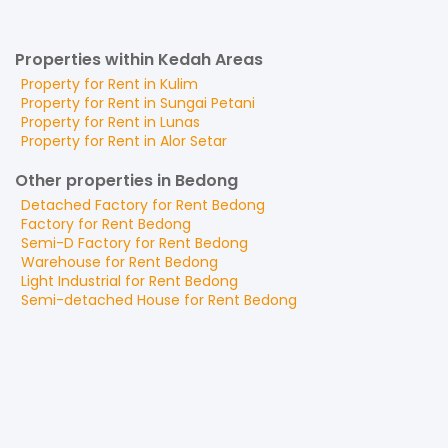
Properties within Kedah Areas
Property for
Rent
in
Kulim
Property for
Rent
in
Sungai Petani
Property for
Rent
in
Lunas
Property for
Rent
in
Alor Setar
Other properties in Bedong
Detached Factory
for
Rent
Bedong
Factory
for
Rent
Bedong
Semi-D Factory
for
Rent
Bedong
Warehouse
for
Rent
Bedong
Light Industrial
for
Rent
Bedong
Semi-detached House
for
Rent
Bedong