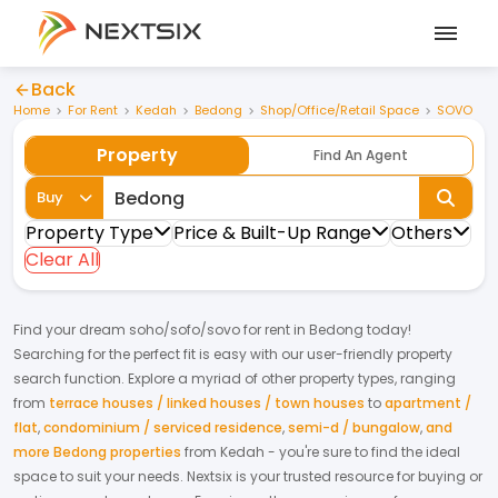
Back
Home
For Rent
Kedah
Bedong
Shop/Office/Retail Space
SOVO
Property
Find An Agent
Buy
Property Type
Price & Built-Up Range
Others
Clear All
Find your dream
soho/sofo/sovo
for
rent
in
Bedong
today!
Searching for the perfect fit is easy with our user-friendly property
search function. Explore a myriad of other property types, ranging
from
terrace houses / linked houses / town houses
to
apartment /
flat
,
condominium / serviced residence
,
semi-d / bungalow
,
and
more Bedong properties
from
Kedah
- you're sure to find the ideal
space to suit your needs. Nextsix is your trusted resource for buying or