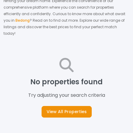
renting your dream home.
Experience the convenience of our
comprehensive platform where you can search for properties
efficiently and confidently.
Curious to know more about what await
you in
Bedong
? Read on to find out more.
Explore our wide range of
listings and discover the best prices to find your perfect match
today!
No properties found
Try adjusting your search criteria
View All Properties