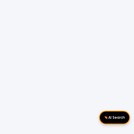
AI Search