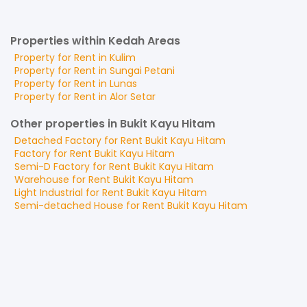
Properties within Kedah Areas
Property for
Rent
in
Kulim
Property for
Rent
in
Sungai Petani
Property for
Rent
in
Lunas
Property for
Rent
in
Alor Setar
Other properties in Bukit Kayu Hitam
Detached Factory
for
Rent
Bukit Kayu Hitam
Factory
for
Rent
Bukit Kayu Hitam
Semi-D Factory
for
Rent
Bukit Kayu Hitam
Warehouse
for
Rent
Bukit Kayu Hitam
Light Industrial
for
Rent
Bukit Kayu Hitam
Semi-detached House
for
Rent
Bukit Kayu Hitam