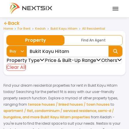
Back
Home
For Rent
Kedah
Bukit Kayu Hitam
All Residential
Property
Find An Agent
Buy
Property Type
Price & Built-Up Range
Others
Clear All
Find your dream
residential properties
for
rent
in
Bukit Kayu Hitam
today! Searching for the perfect fit is easy with our user-friendly
property search function. Explore a myriad of other property types,
ranging from
terrace houses / linked houses / town houses
to
apartment / flat
,
condominium / serviced residence
,
semi-d /
bungalow
,
and more Bukit Kayu Hitam properties
from
Kedah
-
you're sure to find the ideal space to suit your needs. Nextsix is your