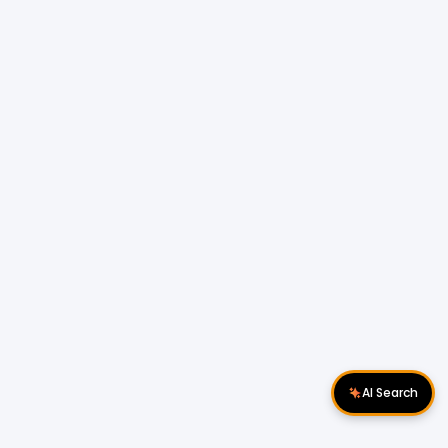
AI Search