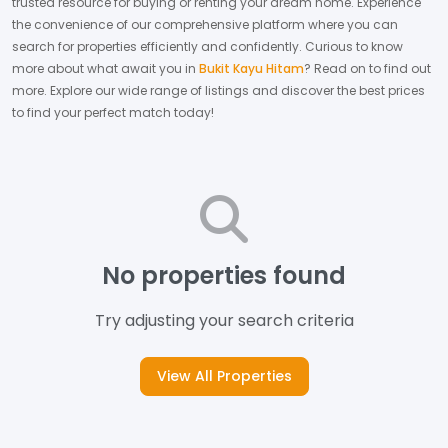
trusted resource for buying or renting your dream home.
Experience
the convenience of our comprehensive platform where you can
search for properties efficiently and confidently.
Curious to know
more about what await you in
Bukit Kayu Hitam
? Read on to find out
more.
Explore our wide range of listings and discover the best prices
to find your perfect match today!
No properties found
Try adjusting your search criteria
View All Properties