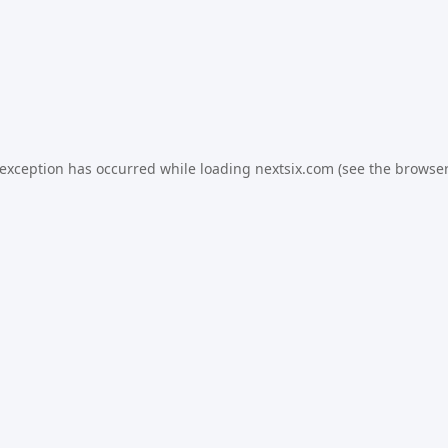
 exception has occurred while loading
nextsix.com
(see the
browser