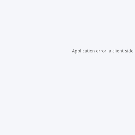
Application error: a
client
-side