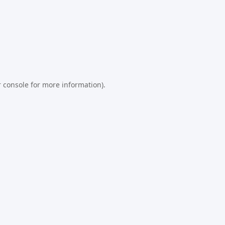
 console
for more information).