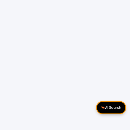
AI Search