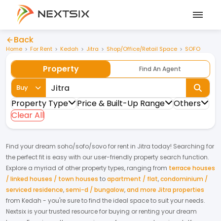
Back
Home
For Rent
Kedah
Jitra
Shop/Office/Retail Space
SOFO
Property
Find An Agent
Buy
Property Type
Price & Built-Up Range
Others
Clear All
Find your dream
soho/sofo/sovo
for
rent
in
Jitra
today! Searching for
the perfect fit is easy with our user-friendly property search function.
Explore a myriad of other property types, ranging from
terrace houses
/ linked houses / town houses
to
apartment / flat
,
condominium /
serviced residence
,
semi-d / bungalow
,
and more Jitra properties
from
Kedah
- you're sure to find the ideal space to suit your needs.
Nextsix is your trusted resource for buying or renting your dream