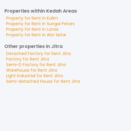
Properties within Kedah Areas
Property for
Rent
in
Kulim
Property for
Rent
in
Sungai Petani
Property for
Rent
in
Lunas
Property for
Rent
in
Alor Setar
Other properties in Jitra
Detached Factory
for
Rent
Jitra
Factory
for
Rent
Jitra
Semi-D Factory
for
Rent
Jitra
Warehouse
for
Rent
Jitra
Light Industrial
for
Rent
Jitra
Semi-detached House
for
Rent
Jitra