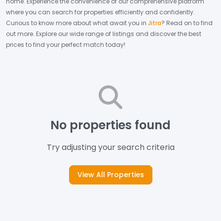
home.
Experience the convenience of our comprehensive platform
where you can search for properties efficiently and confidently.
Curious to know more about what await you in
Jitra
? Read on to find
out more.
Explore our wide range of listings and discover the best
prices to find your perfect match today!
No properties found
Try adjusting your search criteria
View All Properties