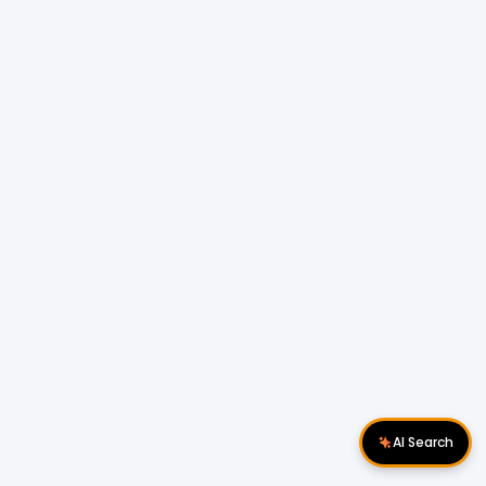
AI Search