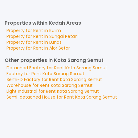
Properties within Kedah Areas
Property for
Rent
in
Kulim
Property for
Rent
in
Sungai Petani
Property for
Rent
in
Lunas
Property for
Rent
in
Alor Setar
Other properties in Kota Sarang Semut
Detached Factory
for
Rent
Kota Sarang Semut
Factory
for
Rent
Kota Sarang Semut
Semi-D Factory
for
Rent
Kota Sarang Semut
Warehouse
for
Rent
Kota Sarang Semut
Light Industrial
for
Rent
Kota Sarang Semut
Semi-detached House
for
Rent
Kota Sarang Semut