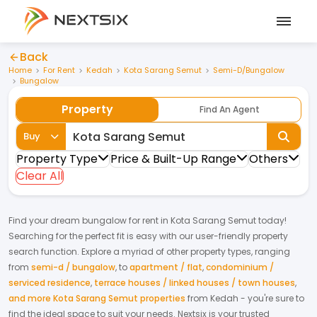
Back
Home
For Rent
Kedah
Kota Sarang Semut
Semi-D/Bungalow
Bungalow
Property
Find An Agent
Buy
Property Type
Price & Built-Up Range
Others
Clear All
Find your dream
bungalow
for
rent
in
Kota Sarang Semut
today!
Searching for the perfect fit is easy with our user-friendly property
search function. Explore a myriad of other property types, ranging
from
semi-d / bungalow
,
to
apartment / flat
,
condominium /
serviced residence
,
terrace houses / linked houses / town houses
,
and more Kota Sarang Semut properties
from
Kedah
- you're sure to
find the ideal space to suit your needs. Nextsix is your trusted