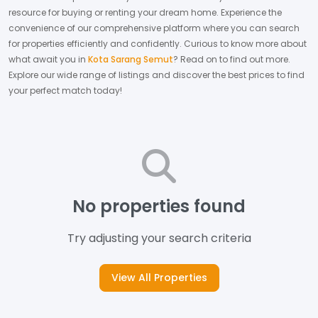
resource for buying or renting your dream home.
Experience the
convenience of our comprehensive platform where you can search
for properties efficiently and confidently.
Curious to know more about
what await you in
Kota Sarang Semut
? Read on to find out more.
Explore our wide range of listings and discover the best prices to find
your perfect match today!
No properties found
Try adjusting your search criteria
View All Properties