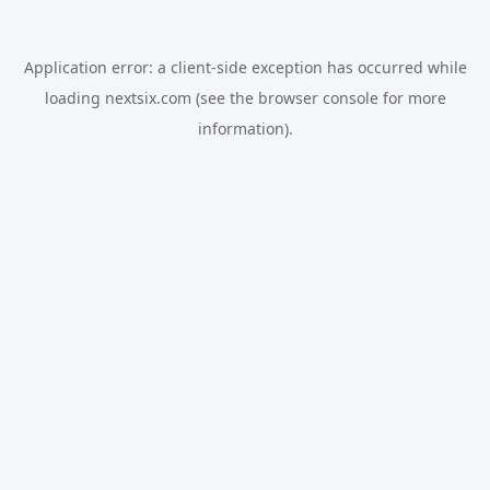
Application error: a
client
-side exception has occurred while
loading
nextsix.com
(see the
browser console
for more
information).