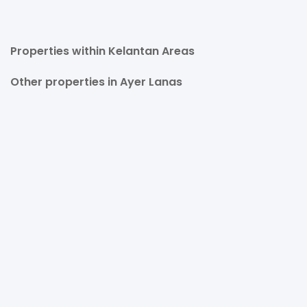
Properties within Kelantan Areas
Other properties in Ayer Lanas