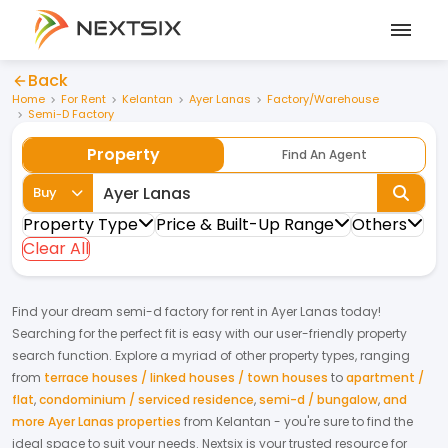
Back
Home
For Rent
Kelantan
Ayer Lanas
Factory/Warehouse
Semi-D Factory
Property
Find An Agent
Buy
Property Type
Price & Built-Up Range
Others
Clear All
Find your dream
semi-d factory
for
rent
in
Ayer Lanas
today!
Searching for the perfect fit is easy with our user-friendly property
search function. Explore a myriad of other property types, ranging
from
terrace houses / linked houses / town houses
to
apartment /
flat
,
condominium / serviced residence
,
semi-d / bungalow
,
and
more Ayer Lanas properties
from
Kelantan
- you're sure to find the
ideal space to suit your needs. Nextsix is your trusted resource for