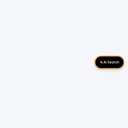
AI Search
Download Apps
Follow Us