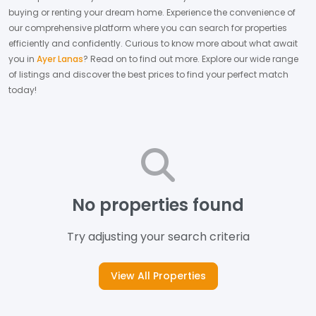
buying or renting your dream home.
Experience the convenience of
our comprehensive platform where you can search for properties
efficiently and confidently.
Curious to know more about what await
you in
Ayer Lanas
? Read on to find out more.
Explore our wide range
of listings and discover the best prices to find your perfect match
today!
No properties found
Try adjusting your search criteria
View All Properties