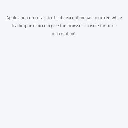
Application error: a
client
-side exception has occurred while
loading
nextsix.com
(see the
browser console
for more
information).