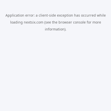
Application error: a
client
-side exception has occurred while
loading
nextsix.com
(see the
browser console
for more
information).