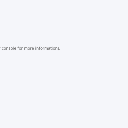
 console
for more information).