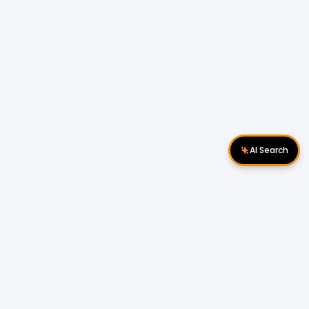
AI Search
Download Apps
Follow Us