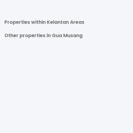
Properties within Kelantan Areas
Other properties in Gua Musang