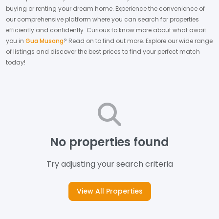
buying or renting your dream home.
Experience the convenience of
our comprehensive platform where you can search for properties
efficiently and confidently.
Curious to know more about what await
you in
Gua Musang
? Read on to find out more.
Explore our wide range
of listings and discover the best prices to find your perfect match
today!
No properties found
Try adjusting your search criteria
View All Properties