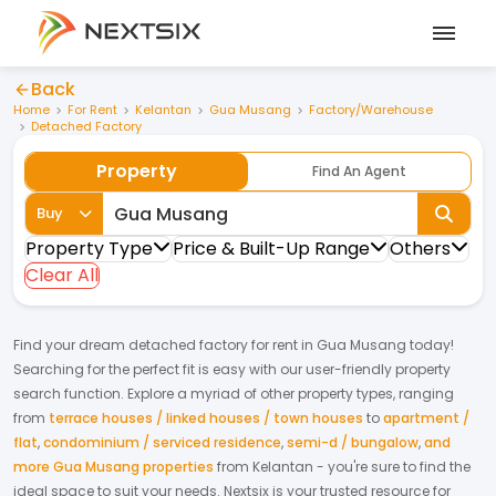
Back
Home
For Rent
Kelantan
Gua Musang
Factory/Warehouse
Detached Factory
Property
Find An Agent
Buy
Property Type
Price & Built-Up Range
Others
Clear All
Find your dream
detached factory
for
rent
in
Gua Musang
today!
Searching for the perfect fit is easy with our user-friendly property
search function. Explore a myriad of other property types, ranging
from
terrace houses / linked houses / town houses
to
apartment /
flat
,
condominium / serviced residence
,
semi-d / bungalow
,
and
more Gua Musang properties
from
Kelantan
- you're sure to find the
ideal space to suit your needs. Nextsix is your trusted resource for