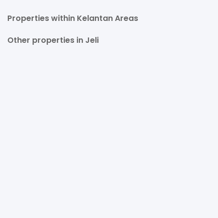
Properties within Kelantan Areas
Other properties in Jeli