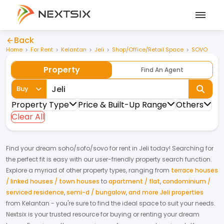
Back
Home
For Rent
Kelantan
Jeli
Shop/Office/Retail Space
SOVO
Property
Find An Agent
Buy
Property Type
Price & Built-Up Range
Others
Clear All
Find your dream
soho/sofo/sovo
for
rent
in
Jeli
today! Searching for
the perfect fit is easy with our user-friendly property search function.
Explore a myriad of other property types, ranging from
terrace houses
/ linked houses / town houses
to
apartment / flat
,
condominium /
serviced residence
,
semi-d / bungalow
,
and more Jeli properties
from
Kelantan
- you're sure to find the ideal space to suit your needs.
Nextsix is your trusted resource for buying or renting your dream