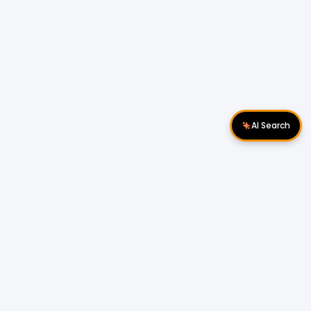
AI Search
Download Apps
Follow Us
Popular Locations