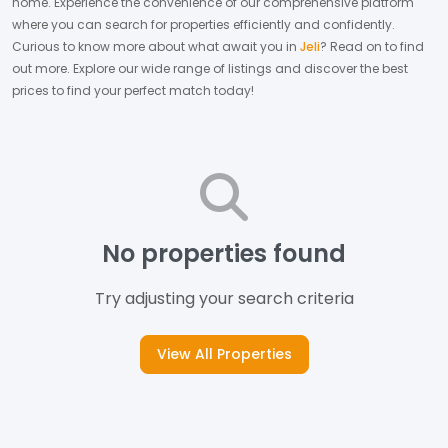
home.
Experience the convenience of our comprehensive platform
where you can search for properties efficiently and confidently.
Curious to know more about what await you in
Jeli
? Read on to find
out more.
Explore our wide range of listings and discover the best
prices to find your perfect match today!
No properties found
Try adjusting your search criteria
View All Properties