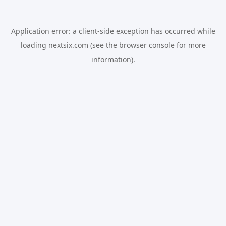
Application error: a
client
-side exception has occurred while
loading
nextsix.com
(see the
browser console
for more
information).