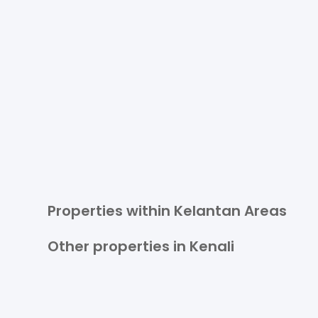
Properties within Kelantan Areas
Other properties in Kenali