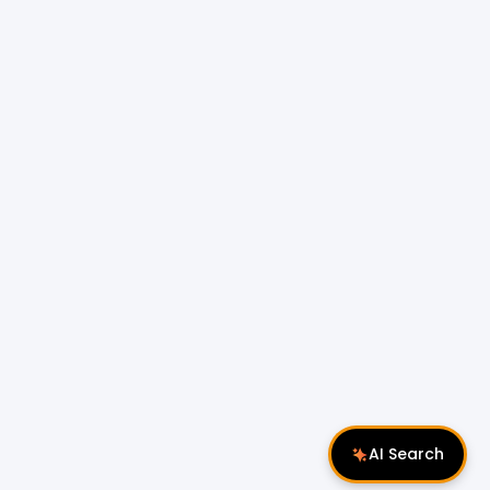
AI Search