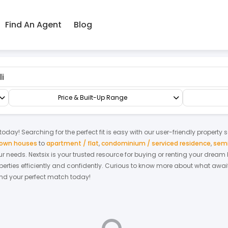
Find An Agent
Blog
l Residential
Price & Built-Up Range
today! Searching for the perfect fit is easy with our user-friendly property 
 town houses
to
apartment / flat
,
condominium / serviced residence
,
semi
your needs. Nextsix is your trusted resource for buying or renting your drea
ties efficiently and confidently.
Curious to know more about what await
find your perfect match today!