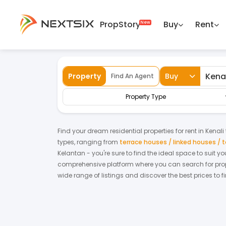
PropStory
Buy
Rent
Back
Home
For Rent
Kelantan
Kenali
Al
Property
Buy
Find An Agent
Property Type
Find your dream
residential properties
for
rent
in
Kenali
types, ranging from
terrace houses / linked houses /
Kelantan
- you're sure to find the ideal space to suit 
comprehensive platform where you can search for proper
wide range of listings and discover the best prices to 