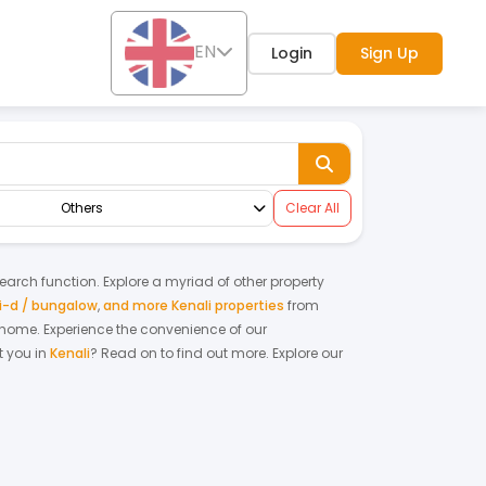
EN
Login
Sign Up
Others
Clear All
search function. Explore a myriad of other property
-d / bungalow
,
and more Kenali properties
from
m home.
Experience the convenience of our
 you in
Kenali
? Read on to find out more.
Explore our