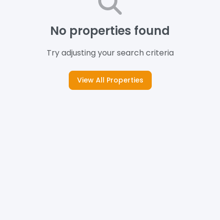
No properties found
Try adjusting your search criteria
View All Properties