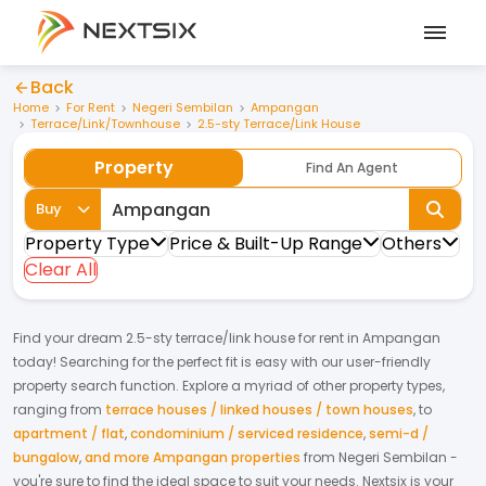
Back
Home
For Rent
Negeri Sembilan
Ampangan
Terrace/Link/Townhouse
2.5-sty Terrace/Link House
Property
Find An Agent
Buy
Property Type
Price & Built-Up Range
Others
Clear All
Find your dream
2.5-sty terrace/link house
for
rent
in
Ampangan
today! Searching for the perfect fit is easy with our user-friendly
property search function. Explore a myriad of other property types,
ranging from
terrace houses / linked houses / town houses
,
to
apartment / flat
,
condominium / serviced residence
,
semi-d /
bungalow
,
and more Ampangan properties
from
Negeri Sembilan
-
you're sure to find the ideal space to suit your needs. Nextsix is your