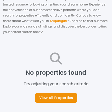
trusted resource for buying or renting your dream home.
Experience
the convenience of our comprehensive platform where you can
search for properties efficiently and confidently.
Curious to know
more about what await you in
Ampangan
? Read on to find out more.
Explore our wide range of listings and discover the best prices to find
your perfect match today!
No properties found
Try adjusting your search criteria
View All Properties