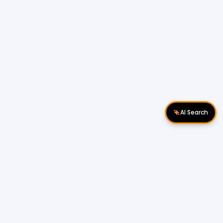
AI Search
Download Apps
Follow Us