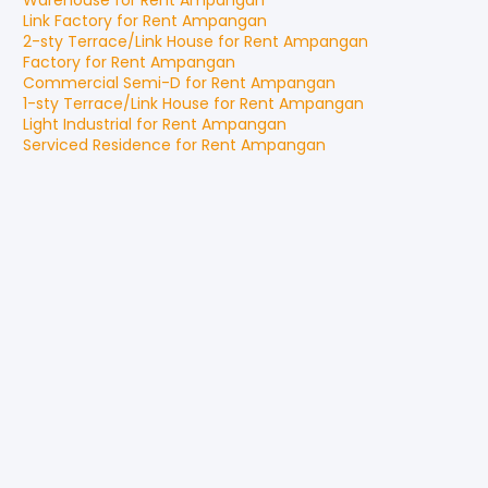
Warehouse
for
Rent
Ampangan
Link Factory
for
Rent
Ampangan
2-sty Terrace/Link House
for
Rent
Ampangan
Factory
for
Rent
Ampangan
Commercial Semi-D
for
Rent
Ampangan
1-sty Terrace/Link House
for
Rent
Ampangan
Light Industrial
for
Rent
Ampangan
Serviced Residence
for
Rent
Ampangan