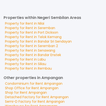
Properties within Negeri Sembilan Areas
Property for
Rent
in
Nilai
Property for
Rent
in
Seremban
Property for
Rent
in
Port Dickson
Property for
Rent
in
Telok Kemang
Property for
Rent
in
Bandar Sri Sendayan
Property for
Rent
in
Seremban 2
Property for
Rent
in
Senawang
Property for
Rent
in
Bandar Enstek
Property for
Rent
in
Labu
Property for
Rent
in
Siliau
Property for
Rent
in
Rembau
Other properties in Ampangan
Condominium
for
Rent
Ampangan
Shop Office
for
Rent
Ampangan
Shop
for
Rent
Ampangan
Detached Factory
for
Rent
Ampangan
Semi-D Factory
for
Rent
Ampangan