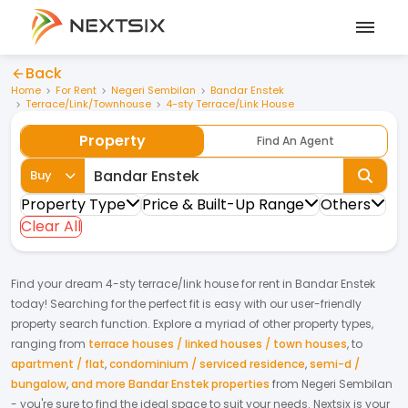
Back
Home
For Rent
Negeri Sembilan
Bandar Enstek
Terrace/Link/Townhouse
4-sty Terrace/Link House
Property
Find An Agent
Buy
Property Type
Price & Built-Up Range
Others
Clear All
Find your dream
4-sty terrace/link house
for
rent
in
Bandar Enstek
today! Searching for the perfect fit is easy with our user-friendly
property search function. Explore a myriad of other property types,
ranging from
terrace houses / linked houses / town houses
,
to
apartment / flat
,
condominium / serviced residence
,
semi-d /
bungalow
,
and more Bandar Enstek properties
from
Negeri Sembilan
- you're sure to find the ideal space to suit your needs. Nextsix is your