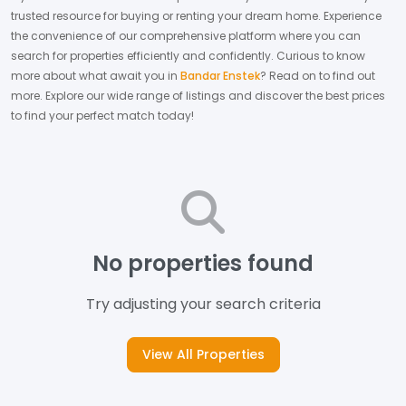
trusted resource for buying or renting your dream home.
Experience
the convenience of our comprehensive platform where you can
search for properties efficiently and confidently.
Curious to know
more about what await you in
Bandar Enstek
? Read on to find out
more.
Explore our wide range of listings and discover the best prices
to find your perfect match today!
No properties found
Try adjusting your search criteria
View All Properties