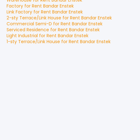
Warehouse
for
Rent
Bandar Enstek
Factory
for
Rent
Bandar Enstek
Link Factory
for
Rent
Bandar Enstek
2-sty Terrace/Link House
for
Rent
Bandar Enstek
Commercial Semi-D
for
Rent
Bandar Enstek
Serviced Residence
for
Rent
Bandar Enstek
Light Industrial
for
Rent
Bandar Enstek
1-sty Terrace/Link House
for
Rent
Bandar Enstek