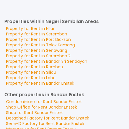
Properties within Negeri Sembilan Areas
Property for
Rent
in
Nilai
Property for
Rent
in
Seremban
Property for
Rent
in
Port Dickson
Property for
Rent
in
Telok Kemang
Property for
Rent
in
Senawang
Property for
Rent
in
Seremban 2
Property for
Rent
in
Bandar Sri Sendayan
Property for
Rent
in
Rembau
Property for
Rent
in
Siliau
Property for
Rent
in
Labu
Property for
Rent
in
Bandar Enstek
Other properties in Bandar Enstek
Condominium
for
Rent
Bandar Enstek
Shop Office
for
Rent
Bandar Enstek
Shop
for
Rent
Bandar Enstek
Detached Factory
for
Rent
Bandar Enstek
Semi-D Factory
for
Rent
Bandar Enstek