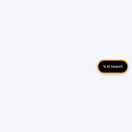
AI Search
Download Apps
Follow Us