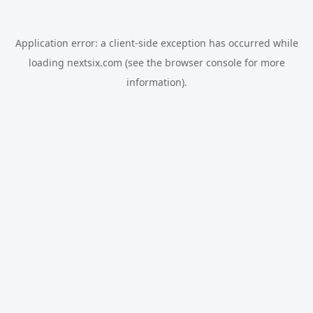
Application error: a
client
-side exception has occurred while
loading
nextsix.com
(see the
browser console
for more
information).