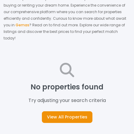
buying or renting your dream home.
Experience the convenience of
our comprehensive platform where you can search for properties
efficiently and confidently.
Curious to know more about what await
you in
Gemas
? Read on to find out more.
Explore our wide range of
listings and discover the best prices to find your perfect match
today!
No properties found
Try adjusting your search criteria
View All Properties