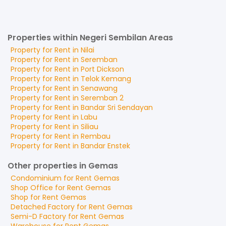
Properties within Negeri Sembilan Areas
Property for
Rent
in
Nilai
Property for
Rent
in
Seremban
Property for
Rent
in
Port Dickson
Property for
Rent
in
Telok Kemang
Property for
Rent
in
Senawang
Property for
Rent
in
Seremban 2
Property for
Rent
in
Bandar Sri Sendayan
Property for
Rent
in
Labu
Property for
Rent
in
Siliau
Property for
Rent
in
Rembau
Property for
Rent
in
Bandar Enstek
Other properties in Gemas
Condominium
for
Rent
Gemas
Shop Office
for
Rent
Gemas
Shop
for
Rent
Gemas
Detached Factory
for
Rent
Gemas
Semi-D Factory
for
Rent
Gemas