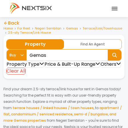
Back
Home
For Rent
Negeri Sembilan
Gemas
Terrace/Link/Townhouse
2.5-sty Terrace/Link House
Property
Find An Agent
Buy
Property Type
Price & Built-Up Range
Others
Clear All
Find your dream
2.5-sty terrace/link house
for
rent
in
Gemas
today!
Searching for the perfect fit is easy with our user-friendly property
search function. Explore a myriad of other property types, ranging
from
terrace houses / linked houses / town houses
,
to
apartment /
flat
,
condominium / serviced residence
,
semi-d / bungalow
,
and
more Gemas properties
from
Negeri Sembilan
- you're sure to find
the ideal space to suit your needs. Nextsix is your trusted resource for