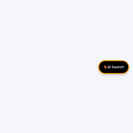
AI Search
Download Apps
Follow Us