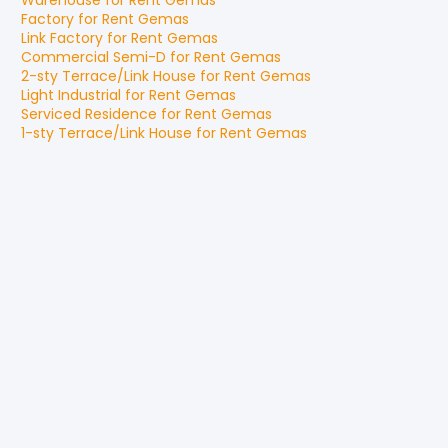
Warehouse
for
Rent
Gemas
Factory
for
Rent
Gemas
Link Factory
for
Rent
Gemas
Commercial Semi-D
for
Rent
Gemas
2-sty Terrace/Link House
for
Rent
Gemas
Light Industrial
for
Rent
Gemas
Serviced Residence
for
Rent
Gemas
1-sty Terrace/Link House
for
Rent
Gemas