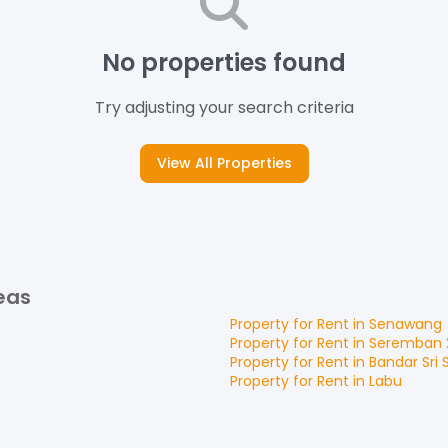
No properties found
Try adjusting your search criteria
View All Properties
eas
Property for
Rent
in
Senawang
Property for
Rent
in
Seremban 
Property for
Rent
in
Bandar Sri
Property for
Rent
in
Labu