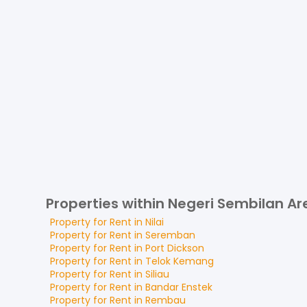
Properties within Negeri Sembilan Ar
Property for
Rent
in
Nilai
Property for
Rent
in
Seremban
Property for
Rent
in
Port Dickson
Property for
Rent
in
Telok Kemang
Property for
Rent
in
Siliau
Property for
Rent
in
Bandar Enstek
Property for
Rent
in
Rembau