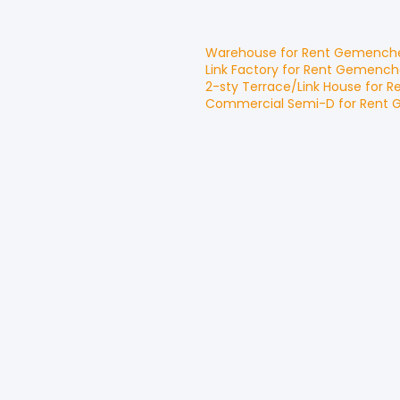
Warehouse
for
Rent
Gemench
Link Factory
for
Rent
Gemench
2-sty Terrace/Link House
for
R
Commercial Semi-D
for
Rent