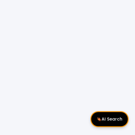
AI Search