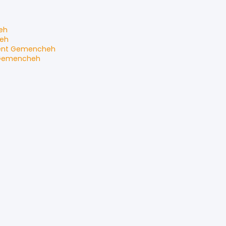
eh
eh
ent
Gemencheh
Gemencheh