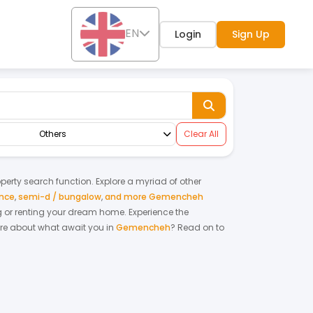
EN
Login
Sign Up
Others
Clear All
roperty search function. Explore a myriad of other
ence
,
semi-d / bungalow
,
and more Gemencheh
ing or renting your dream home.
Experience the
re about what await you in
Gemencheh
? Read on to