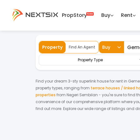
PropStory
Buy
Rent
Back
Home
For Rent
Negeri Sembilan
Gem
Property
Buy
Find An Agent
Property Type
Find your dream
3-sty superlink house
for
rent
in
Geme
property types, ranging from
terrace houses / linked 
properties
from
Negeri Sembilan
- you're sure to find 
convenience of our comprehensive platform where you c
find out more.
Explore our wide range of listings and di