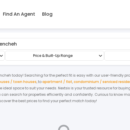
Find An Agent
Blog
encheh
Terrace/Link/Townhouse
3-sty Superlink House
Price & Built-Up Range
ncheh
today! Searching for the perfect fit is easy with our user-friendly p
houses / town houses
,
to
apartment / flat
,
condominium / serviced resid
the ideal space to suit your needs. Nextsix is your trusted resource for buy
an search for properties efficiently and confidently.
Curious to know mo
scover the best prices to find your perfect match today!