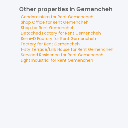
Other properties in Gemencheh
Condominium
for
Rent
Gemencheh
Shop Office
for
Rent
Gemencheh
Shop
for
Rent
Gemencheh
Detached Factory
for
Rent
Gemencheh
Semi-D Factory
for
Rent
Gemencheh
Factory
for
Rent
Gemencheh
1-sty Terrace/Link House
for
Rent
Gemencheh
Serviced Residence
for
Rent
Gemencheh
Light Industrial
for
Rent
Gemencheh