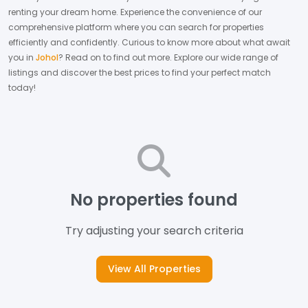
renting your dream home.
Experience the convenience of our
comprehensive platform where you can search for properties
efficiently and confidently.
Curious to know more about what await
you in
Johol
? Read on to find out more.
Explore our wide range of
listings and discover the best prices to find your perfect match
today!
No properties found
Try adjusting your search criteria
View All Properties