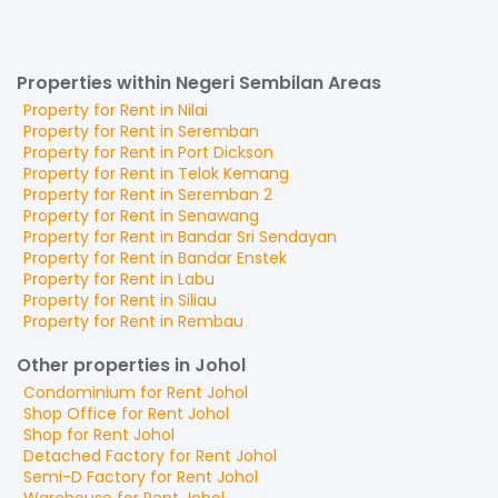
Properties within Negeri Sembilan Areas
Property for
Rent
in
Nilai
Property for
Rent
in
Seremban
Property for
Rent
in
Port Dickson
Property for
Rent
in
Telok Kemang
Property for
Rent
in
Seremban 2
Property for
Rent
in
Senawang
Property for
Rent
in
Bandar Sri Sendayan
Property for
Rent
in
Bandar Enstek
Property for
Rent
in
Labu
Property for
Rent
in
Siliau
Property for
Rent
in
Rembau
Other properties in Johol
Condominium
for
Rent
Johol
Shop Office
for
Rent
Johol
Shop
for
Rent
Johol
Detached Factory
for
Rent
Johol
Semi-D Factory
for
Rent
Johol