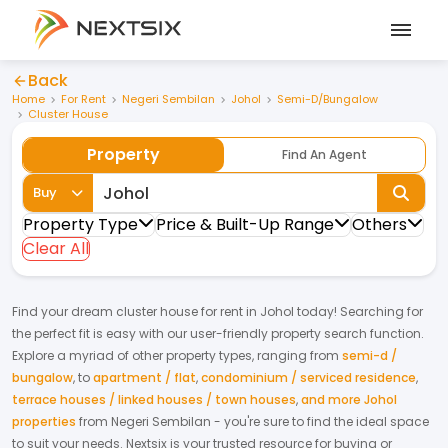
Back
Home
For Rent
Negeri Sembilan
Johol
Semi-D/Bungalow
Cluster House
Property
Find An Agent
Buy
Property Type
Price & Built-Up Range
Others
Clear All
Find your dream
cluster house
for
rent
in
Johol
today! Searching for
the perfect fit is easy with our user-friendly property search function.
Explore a myriad of other property types, ranging from
semi-d /
bungalow
,
to
apartment / flat
,
condominium / serviced residence
,
terrace houses / linked houses / town houses
,
and more Johol
properties
from
Negeri Sembilan
- you're sure to find the ideal space
to suit your needs. Nextsix is your trusted resource for buying or