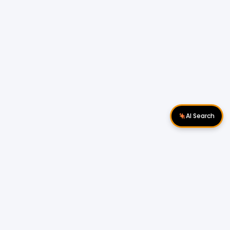
AI Search
Download Apps
Follow Us