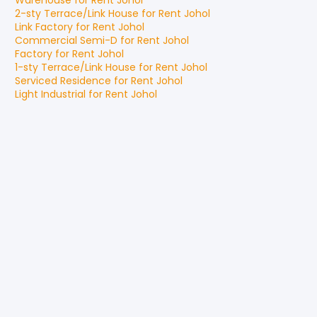
Warehouse
for
Rent
Johol
2-sty Terrace/Link House
for
Rent
Johol
Link Factory
for
Rent
Johol
Commercial Semi-D
for
Rent
Johol
Factory
for
Rent
Johol
1-sty Terrace/Link House
for
Rent
Johol
Serviced Residence
for
Rent
Johol
Light Industrial
for
Rent
Johol