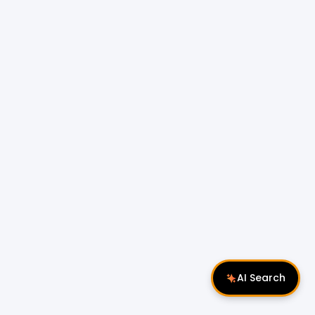
AI Search