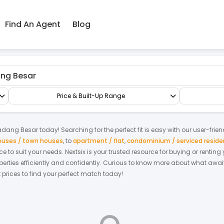
Find An Agent
Blog
Terrace/Link/Townhouse
2.5-sty Terrace/Link House
Price & Built-Up Range
adang Besar
today! Searching for the perfect fit is easy with our user-frie
houses / town houses
,
to
apartment / flat
,
condominium / serviced resid
ace to suit your needs. Nextsix is your trusted resource for buying or rent
ties efficiently and confidently.
Curious to know more about what await
t prices to find your perfect match today!