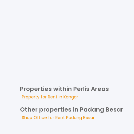
Properties within Perlis Areas
Property for
Rent
in
Kangar
Other properties in Padang Besar
Shop Office
for
Rent
Padang Besar