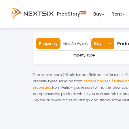
PropStory
Buy
Rent
Back
Home
For Rent
Perlis
Padang Besar
Property
Buy
Find An Agent
Property Type
Find your dream
2.5-sty terrace/link house
for
rent
in
P
property types, ranging from
terrace houses / linked 
properties
from
Perlis
- you're sure to find the ideal sp
comprehensive platform where you can search for proper
Explore our wide range of listings and discover the bes