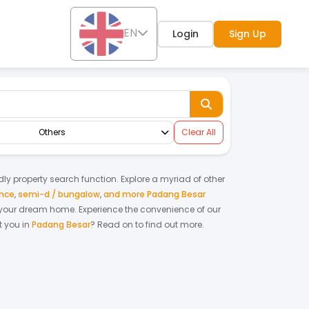
EN
Login
Sign Up
Others
Clear All
ndly property search function. Explore a myriad of other
ence
,
semi-d / bungalow
,
and more Padang Besar
ing your dream home.
Experience the convenience of our
 you in
Padang Besar
? Read on to find out more.