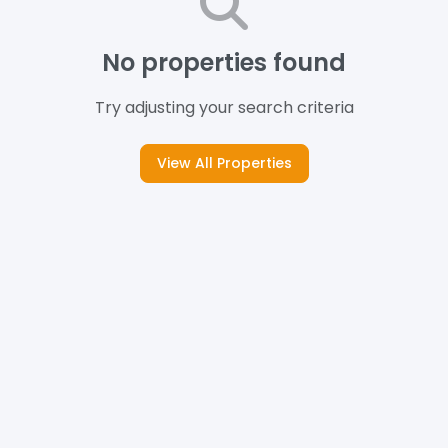
No properties found
Try adjusting your search criteria
View All Properties