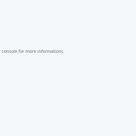
 console
for more information).