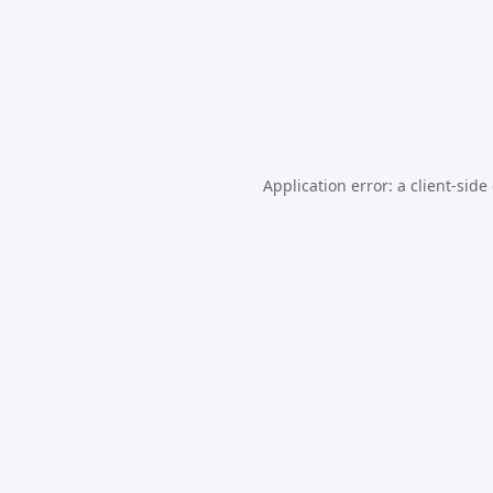
Application error: a
client
-side