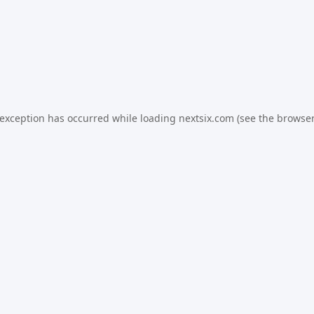
 exception has occurred while loading
nextsix.com
(see the
browser