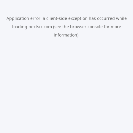
Application error: a
client
-side exception has occurred while
loading
nextsix.com
(see the
browser console
for more
information).