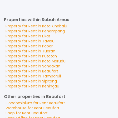
Properties within Sabah Areas
Property for
Rent
in
Kota Kinabalu
Property for
Rent
in
Penampang
Property for
Rent
in
Likas
Property for
Rent
in
Tawau
Property for
Rent
in
Papar
Property for
Rent
in
Tuaran
Property for
Rent
in
Putatan
Property for
Rent
in
Kota Marudu
Property for
Rent
in
Sandakan
Property for
Rent
in
Beaufort
Property for
Rent
in
Tamparuli
Property for
Rent
in
Sipitang
Property for
Rent
in
Keningau
Other properties in Beaufort
Condominium
for
Rent
Beaufort
Warehouse
for
Rent
Beaufort
Shop
for
Rent
Beaufort