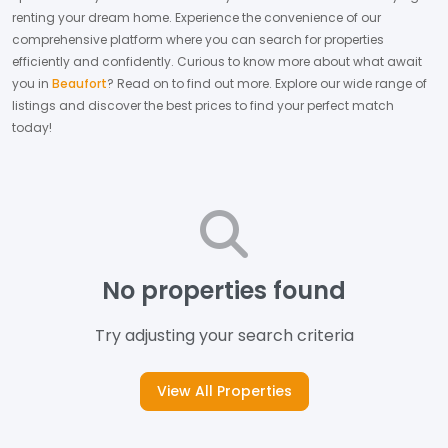
renting your dream home.
Experience the convenience of our
comprehensive platform where you can search for properties
efficiently and confidently.
Curious to know more about what await
you in
Beaufort
? Read on to find out more.
Explore our wide range of
listings and discover the best prices to find your perfect match
today!
No properties found
Try adjusting your search criteria
View All Properties