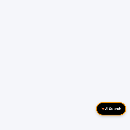
AI Search