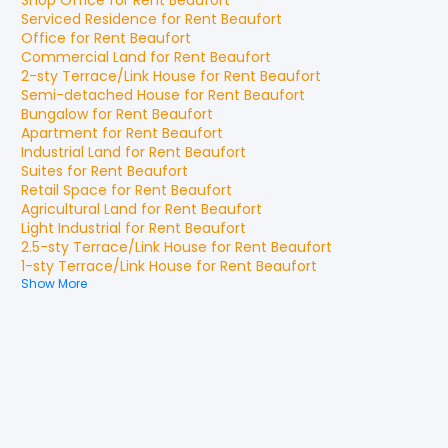
Shop Office
for
Rent
Beaufort
Serviced Residence
for
Rent
Beaufort
Office
for
Rent
Beaufort
Commercial Land
for
Rent
Beaufort
2-sty Terrace/Link House
for
Rent
Beaufort
Semi-detached House
for
Rent
Beaufort
Bungalow
for
Rent
Beaufort
Apartment
for
Rent
Beaufort
Industrial Land
for
Rent
Beaufort
Suites
for
Rent
Beaufort
Retail Space
for
Rent
Beaufort
Agricultural Land
for
Rent
Beaufort
Light Industrial
for
Rent
Beaufort
2.5-sty Terrace/Link House
for
Rent
Beaufort
1-sty Terrace/Link House
for
Rent
Beaufort
Show More