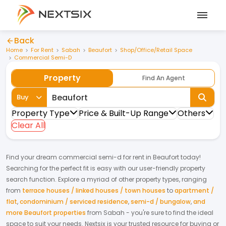
Back
Home
For Rent
Sabah
Beaufort
Shop/Office/Retail Space
Commercial Semi-D
Property
Find An Agent
Buy
Property Type
Price & Built-Up Range
Others
Clear All
Find your dream
commercial semi-d
for
rent
in
Beaufort
today!
Searching for the perfect fit is easy with our user-friendly property
search function. Explore a myriad of other property types, ranging
from
terrace houses / linked houses / town houses
to
apartment /
flat
,
condominium / serviced residence
,
semi-d / bungalow
,
and
more Beaufort properties
from
Sabah
- you're sure to find the ideal
space to suit your needs. Nextsix is your trusted resource for buying or