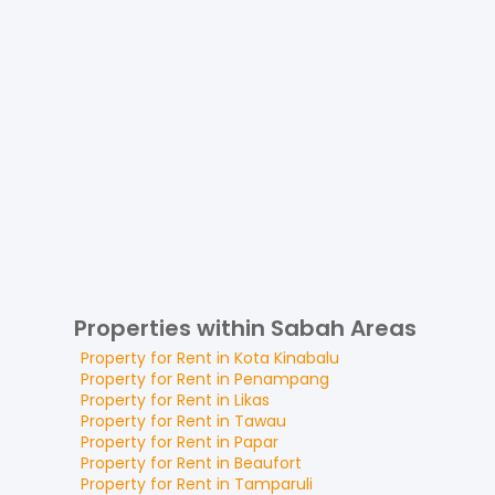
Properties within Sabah Areas
Property for
Rent
in
Kota Kinabalu
Property for
Rent
in
Penampang
Property for
Rent
in
Likas
Property for
Rent
in
Tawau
Property for
Rent
in
Papar
Property for
Rent
in
Beaufort
Property for
Rent
in
Tamparuli