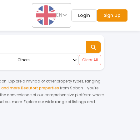
EN
Login
Sign Up
Others
Clear All
tion. Explore a myriad of other property types, ranging
,
and more Beaufort properties
from
Sabah
- you're
 the convenience of our comprehensive platform where
nd out more.
Explore our wide range of listings and