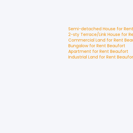
Semi-detached House
for
Ren
2-sty Terrace/Link House
for
R
Commercial Land
for
Rent
Bea
Bungalow
for
Rent
Beaufort
Apartment
for
Rent
Beaufort
Industrial Land
for
Rent
Beaufor