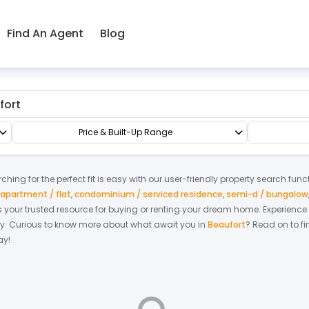
Find An Agent
Blog
actory/Warehouse
Factory
Price & Built-Up Range
hing for the perfect fit is easy with our user-friendly property search func
apartment / flat
,
condominium / serviced residence
,
semi-d / bungalow
 is your trusted resource for buying or renting your dream home.
Experience
y.
Curious to know more about what await you in
Beaufort
? Read on to fi
ay!