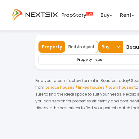
PropStory
Buy
Rent
Back
Home
For Rent
Sabah
Beaufort
F
Property
Buy
Find An Agent
Property Type
Find your dream
factory
for
rent
in
Beaufort
today! Searc
from
terrace houses / linked houses / town houses
to
sure to find the ideal space to suit your needs. Nextsix
you can search for properties efficiently and confidentl
discover the best prices to find your perfect match tod