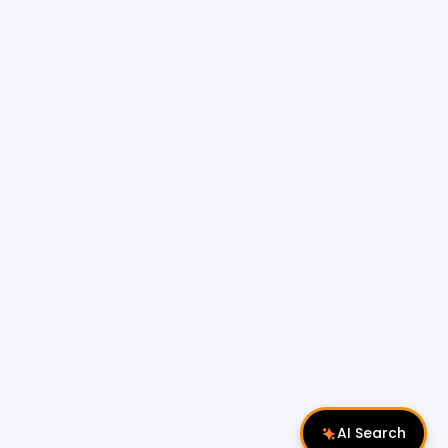
AI Search