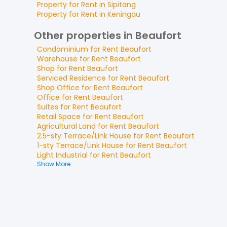
Property for
Rent
in
Sipitang
Property for
Rent
in
Keningau
Other properties in Beaufort
Condominium
for
Rent
Beaufort
Warehouse
for
Rent
Beaufort
Shop
for
Rent
Beaufort
Serviced Residence
for
Rent
Beaufort
Shop Office
for
Rent
Beaufort
Office
for
Rent
Beaufort
Suites
for
Rent
Beaufort
Retail Space
for
Rent
Beaufort
Agricultural Land
for
Rent
Beaufort
2.5-sty Terrace/Link House
for
Rent
Beaufort
1-sty Terrace/Link House
for
Rent
Beaufort
Light Industrial
for
Rent
Beaufort
Show More