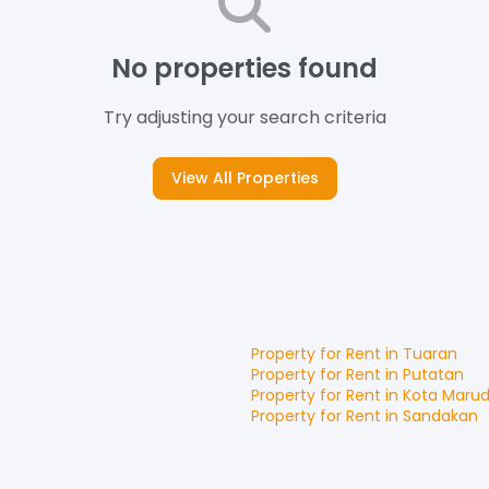
No properties found
Try adjusting your search criteria
View All Properties
Property for
Rent
in
Tuaran
Property for
Rent
in
Putatan
Property for
Rent
in
Kota Maru
Property for
Rent
in
Sandakan