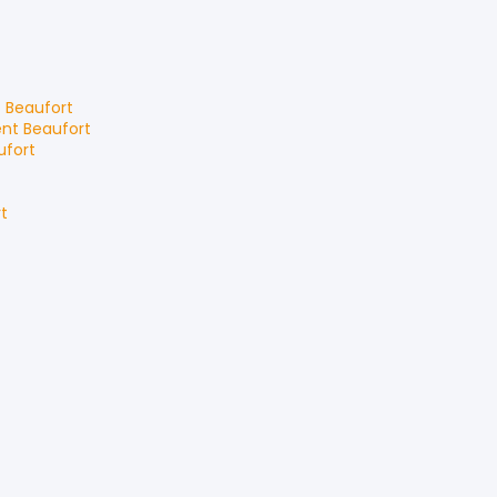
t
Beaufort
ent
Beaufort
ufort
t