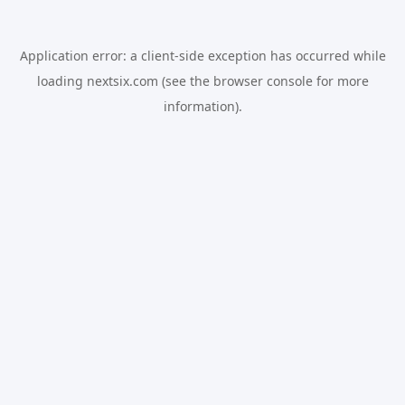
Application error: a
client
-side exception has occurred while
loading
nextsix.com
(see the
browser console
for more
information).