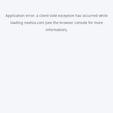
Application error: a
client
-side exception has occurred while
loading
nextsix.com
(see the
browser console
for more
information).