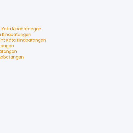
t
Kota Kinabatangan
a Kinabatangan
ent
Kota Kinabatangan
tangan
batangan
inabatangan