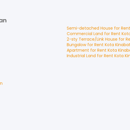
gan
Semi-detached House
for
Ren
Commercial Land
for
Rent
Kot
2-sty Terrace/Link House
for
R
Bungalow
for
Rent
Kota Kinaba
Apartment
for
Rent
Kota Kina
Industrial Land
for
Rent
Kota K
an