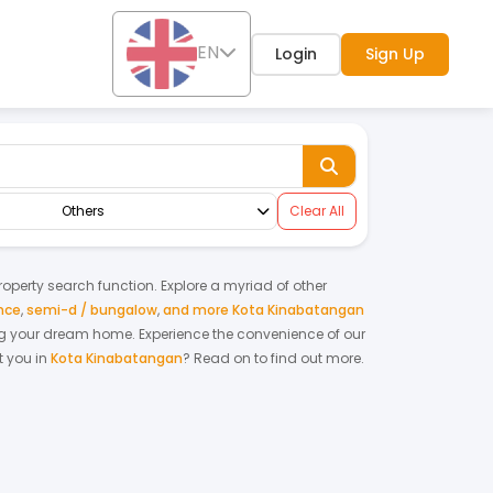
EN
Login
Sign Up
Others
Clear All
property search function. Explore a myriad of other
nce
,
semi-d / bungalow
,
and more Kota Kinabatangan
nting your dream home.
Experience the convenience of our
 you in
Kota Kinabatangan
? Read on to find out more.