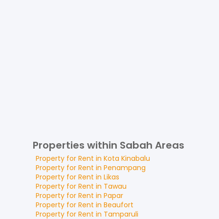
Properties within Sabah Areas
Property for
Rent
in
Kota Kinabalu
Property for
Rent
in
Penampang
Property for
Rent
in
Likas
Property for
Rent
in
Tawau
Property for
Rent
in
Papar
Property for
Rent
in
Beaufort
Property for
Rent
in
Tamparuli