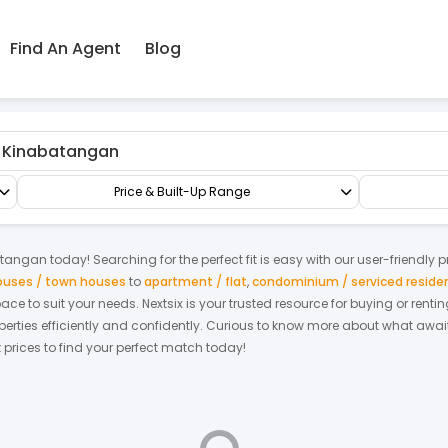
Find An Agent
Blog
tangan
Factory/Warehouse
Semi-D Factory
Price & Built-Up Range
atangan
today! Searching for the perfect fit is easy with our user-friendly 
houses / town houses
to
apartment / flat
,
condominium / serviced reside
space to suit your needs. Nextsix is your trusted resource for buying or re
ties efficiently and confidently.
Curious to know more about what await
t prices to find your perfect match today!