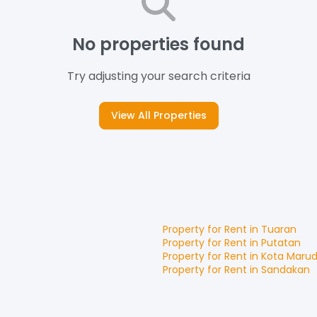
No properties found
Try adjusting your search criteria
View All Properties
Property for
Rent
in
Tuaran
Property for
Rent
in
Putatan
Property for
Rent
in
Kota Maru
Property for
Rent
in
Sandakan