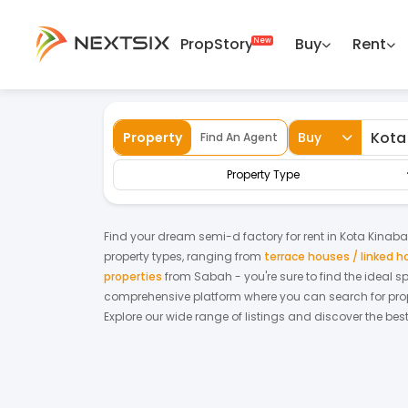
PropStory
Buy
Rent
Back
Home
For Rent
Sabah
Kota Kinaba
Property
Buy
Find An Agent
Property Type
Find your dream
semi-d factory
for
rent
in
Kota Kinab
property types, ranging from
terrace houses / linked 
properties
from
Sabah
- you're sure to find the ideal 
comprehensive platform where you can search for proper
Explore our wide range of listings and discover the bes