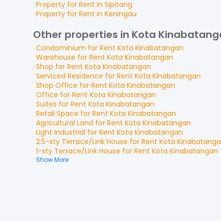
Property for
Rent
in
Sipitang
Property for
Rent
in
Keningau
Other properties in Kota Kinabatan
Condominium
for
Rent
Kota Kinabatangan
Warehouse
for
Rent
Kota Kinabatangan
Shop
for
Rent
Kota Kinabatangan
Serviced Residence
for
Rent
Kota Kinabatangan
Shop Office
for
Rent
Kota Kinabatangan
Office
for
Rent
Kota Kinabatangan
Suites
for
Rent
Kota Kinabatangan
Retail Space
for
Rent
Kota Kinabatangan
Agricultural Land
for
Rent
Kota Kinabatangan
Light Industrial
for
Rent
Kota Kinabatangan
2.5-sty Terrace/Link House
for
Rent
Kota Kinabatang
1-sty Terrace/Link House
for
Rent
Kota Kinabatangan
Show More