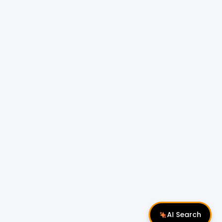
AI Search