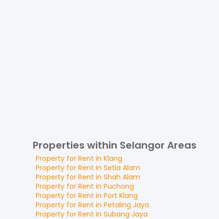
Properties within Selangor Areas
Property for
Rent
in
Klang
Property for
Rent
in
Setia Alam
Property for
Rent
in
Shah Alam
Property for
Rent
in
Puchong
Property for
Rent
in
Port Klang
Property for
Rent
in
Petaling Jaya
Property for
Rent
in
Subang Jaya