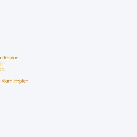
m Impian
an
an
t
Alam Impian