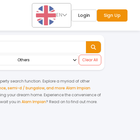
EN
Login
Sign Up
Others
Clear All
operty search function. Explore a myriad of other
nce
,
semi-d / bungalow
,
and more Alam Impian
renting your dream home.
Experience the convenience of
wait you in
Alam Impian
? Read on to find out more.