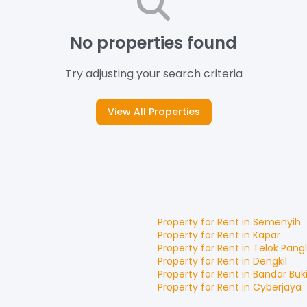
No properties found
Try adjusting your search criteria
View All Properties
Property for
Rent
in
Semenyih
Property for
Rent
in
Kapar
Property for
Rent
in
Telok Pang
Property for
Rent
in
Dengkil
Property for
Rent
in
Bandar Buki
Property for
Rent
in
Cyberjaya