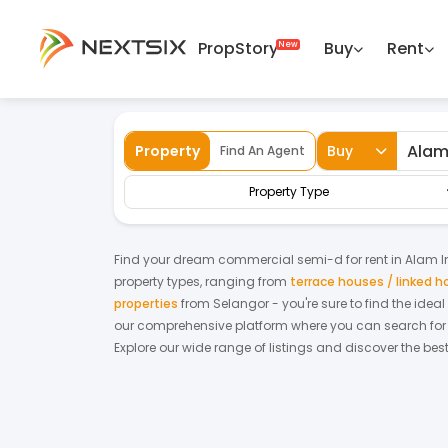
PropStory
Buy
Rent
Back
Home
For Rent
Selangor
Alam Impi
Property
Buy
Find An Agent
Property Type
Find your dream
commercial semi-d
for
rent
in
Alam 
property types, ranging from
terrace houses / linked 
properties
from
Selangor
- you're sure to find the idea
our comprehensive platform where you can search for pr
Explore our wide range of listings and discover the bes