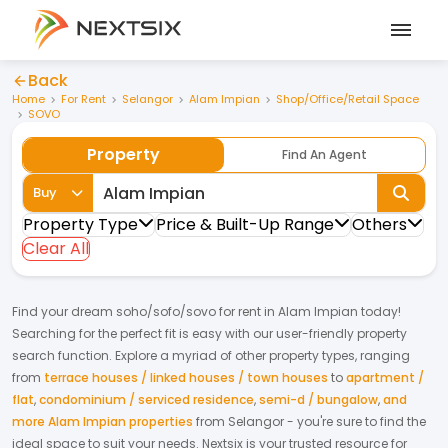
Back
Home
For Rent
Selangor
Alam Impian
Shop/Office/Retail Space
SOVO
Property
Find An Agent
Buy
Property Type
Price & Built-Up Range
Others
Clear All
Find your dream
soho/sofo/sovo
for
rent
in
Alam Impian
today!
Searching for the perfect fit is easy with our user-friendly property
search function. Explore a myriad of other property types, ranging
from
terrace houses / linked houses / town houses
to
apartment /
flat
,
condominium / serviced residence
,
semi-d / bungalow
,
and
more Alam Impian properties
from
Selangor
- you're sure to find the
ideal space to suit your needs. Nextsix is your trusted resource for