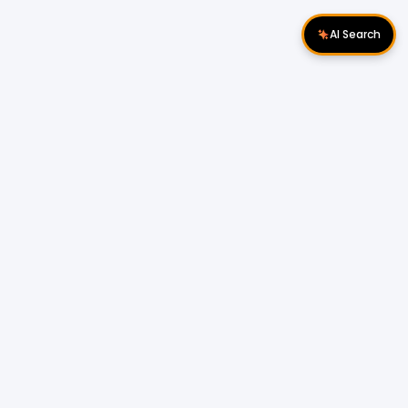
AI Search
Download Apps
Follow Us
Popular Locations
Cyberjaya Properties
|
Petaling Jaya
Properties
|
Cheras Properties
|
Bukit Mertajam
Properties
|
Kulim Properties
|
Penampang
Properties
|
Miri Properties
Popular Properties for Sale