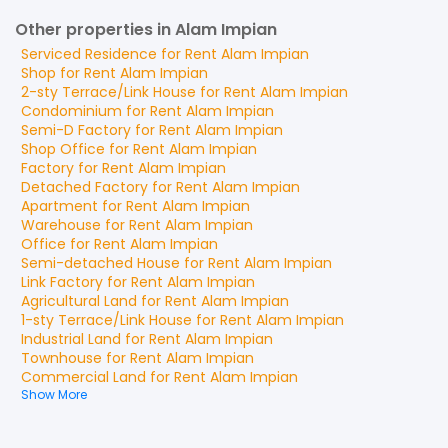
Other properties in Alam Impian
Serviced Residence
for
Rent
Alam Impian
Shop
for
Rent
Alam Impian
2-sty Terrace/Link House
for
Rent
Alam Impian
Condominium
for
Rent
Alam Impian
Semi-D Factory
for
Rent
Alam Impian
Shop Office
for
Rent
Alam Impian
Factory
for
Rent
Alam Impian
Detached Factory
for
Rent
Alam Impian
Apartment
for
Rent
Alam Impian
Warehouse
for
Rent
Alam Impian
Office
for
Rent
Alam Impian
Semi-detached House
for
Rent
Alam Impian
Link Factory
for
Rent
Alam Impian
Agricultural Land
for
Rent
Alam Impian
1-sty Terrace/Link House
for
Rent
Alam Impian
Industrial Land
for
Rent
Alam Impian
Townhouse
for
Rent
Alam Impian
Commercial Land
for
Rent
Alam Impian
Show More