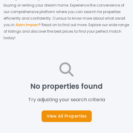
buying or renting your dream home.
Experience the convenience of
our comprehensive platform where you can search for properties
efficiently and confidently.
Curious to know more about what await
you in
Alam Impian
? Read on to find out more.
Explore our wide range
of listings and discover the best prices to find your perfect match
today!
No properties found
Try adjusting your search criteria
View All Properties