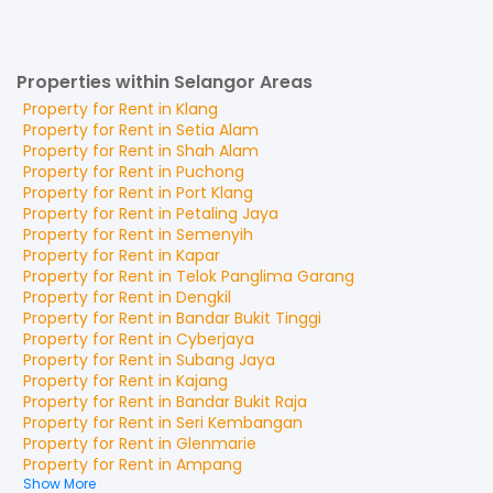
Properties within Selangor Areas
Property for
Rent
in
Klang
Property for
Rent
in
Setia Alam
Property for
Rent
in
Shah Alam
Property for
Rent
in
Puchong
Property for
Rent
in
Port Klang
Property for
Rent
in
Petaling Jaya
Property for
Rent
in
Semenyih
Property for
Rent
in
Kapar
Property for
Rent
in
Telok Panglima Garang
Property for
Rent
in
Dengkil
Property for
Rent
in
Bandar Bukit Tinggi
Property for
Rent
in
Cyberjaya
Property for
Rent
in
Subang Jaya
Property for
Rent
in
Kajang
Property for
Rent
in
Bandar Bukit Raja
Property for
Rent
in
Seri Kembangan
Property for
Rent
in
Glenmarie
Property for
Rent
in
Ampang
Show More