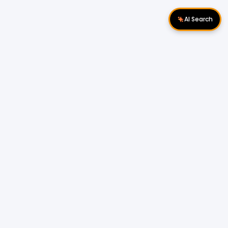
AI Search
Download Apps
Follow Us
Popular Locations
Cyberjaya Properties
|
Petaling Jaya
Properties
|
Cheras Properties
|
Bukit Mertajam
Properties
|
Kulim Properties
|
Penampang
Properties
|
Miri Properties
Popular Properties for Sale