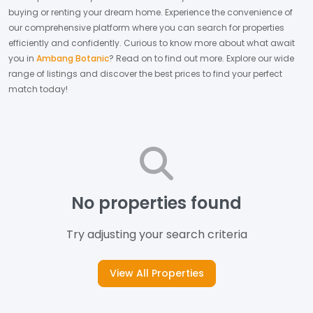
buying or renting your dream home.
Experience the convenience of
our comprehensive platform where you can search for properties
efficiently and confidently.
Curious to know more about what await
you in
Ambang Botanic
? Read on to find out more.
Explore our wide
range of listings and discover the best prices to find your perfect
match today!
No properties found
Try adjusting your search criteria
View All Properties