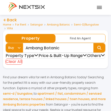
Back
Home
For Rent
Selangor
Ambang Botanic
Semi-D/Bungalow
Villa
Property
Find An Agent
Buy
Property Type
Price & Built-Up Range
Others
Clear All
Find your dream
villa
for
rent
in
Ambang Botanic
today! Searching
for the perfect fit is easy with our user-friendly property search
function. Explore a myriad of other property types, ranging from
semi-d / bungalow
,
to
apartment / flat
,
condominium / serviced
residence
,
terrace houses / linked houses / town houses
,
and more
Ambang Botanic properties
from
Selangor
- you're sure to find the
ideal space to suit your needs. Nextsix is your trusted resource for