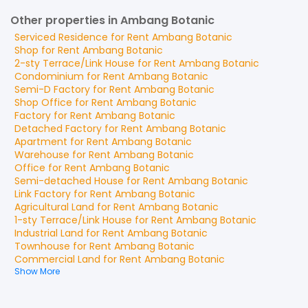
Other properties in Ambang Botanic
Serviced Residence
for
Rent
Ambang Botanic
Shop
for
Rent
Ambang Botanic
2-sty Terrace/Link House
for
Rent
Ambang Botanic
Condominium
for
Rent
Ambang Botanic
Semi-D Factory
for
Rent
Ambang Botanic
Shop Office
for
Rent
Ambang Botanic
Factory
for
Rent
Ambang Botanic
Detached Factory
for
Rent
Ambang Botanic
Apartment
for
Rent
Ambang Botanic
Warehouse
for
Rent
Ambang Botanic
Office
for
Rent
Ambang Botanic
Semi-detached House
for
Rent
Ambang Botanic
Link Factory
for
Rent
Ambang Botanic
Agricultural Land
for
Rent
Ambang Botanic
1-sty Terrace/Link House
for
Rent
Ambang Botanic
Industrial Land
for
Rent
Ambang Botanic
Townhouse
for
Rent
Ambang Botanic
Commercial Land
for
Rent
Ambang Botanic
Show More