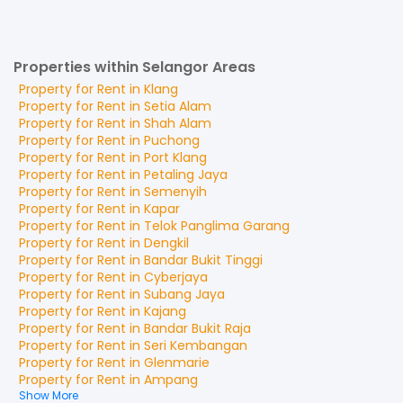
Properties within Selangor Areas
Property for
Rent
in
Klang
Property for
Rent
in
Setia Alam
Property for
Rent
in
Shah Alam
Property for
Rent
in
Puchong
Property for
Rent
in
Port Klang
Property for
Rent
in
Petaling Jaya
Property for
Rent
in
Semenyih
Property for
Rent
in
Kapar
Property for
Rent
in
Telok Panglima Garang
Property for
Rent
in
Dengkil
Property for
Rent
in
Bandar Bukit Tinggi
Property for
Rent
in
Cyberjaya
Property for
Rent
in
Subang Jaya
Property for
Rent
in
Kajang
Property for
Rent
in
Bandar Bukit Raja
Property for
Rent
in
Seri Kembangan
Property for
Rent
in
Glenmarie
Property for
Rent
in
Ampang
Show More