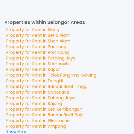
Properties within Selangor Areas
Property for
Rent
in
Klang
Property for
Rent
in
Setia Alam
Property for
Rent
in
Shah Alam
Property for
Rent
in
Puchong
Property for
Rent
in
Port Klang
Property for
Rent
in
Petaling Jaya
Property for
Rent
in
Semenyih
Property for
Rent
in
Kapar
Property for
Rent
in
Telok Panglima Garang
Property for
Rent
in
Dengkil
Property for
Rent
in
Bandar Bukit Tinggi
Property for
Rent
in
Cyberjaya
Property for
Rent
in
Subang Jaya
Property for
Rent
in
Kajang
Property for
Rent
in
Seri Kembangan
Property for
Rent
in
Bandar Bukit Raja
Property for
Rent
in
Glenmarie
Property for
Rent
in
Ampang
Show More