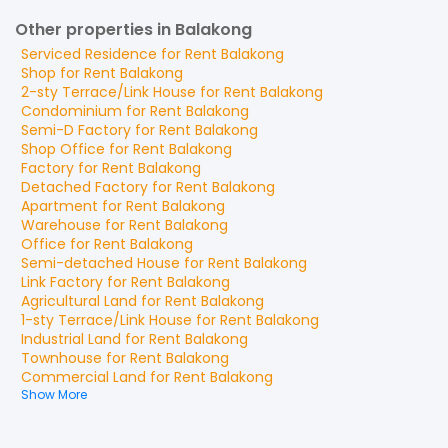
Other properties in Balakong
Serviced Residence
for
Rent
Balakong
Shop
for
Rent
Balakong
2-sty Terrace/Link House
for
Rent
Balakong
Condominium
for
Rent
Balakong
Semi-D Factory
for
Rent
Balakong
Shop Office
for
Rent
Balakong
Factory
for
Rent
Balakong
Detached Factory
for
Rent
Balakong
Apartment
for
Rent
Balakong
Warehouse
for
Rent
Balakong
Office
for
Rent
Balakong
Semi-detached House
for
Rent
Balakong
Link Factory
for
Rent
Balakong
Agricultural Land
for
Rent
Balakong
1-sty Terrace/Link House
for
Rent
Balakong
Industrial Land
for
Rent
Balakong
Townhouse
for
Rent
Balakong
Commercial Land
for
Rent
Balakong
Show More