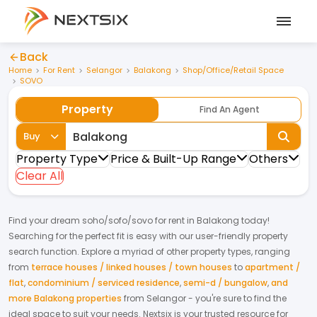
Back
Home
For Rent
Selangor
Balakong
Shop/Office/Retail Space
SOVO
Property
Find An Agent
Buy
Property Type
Price & Built-Up Range
Others
Clear All
Find your dream
soho/sofo/sovo
for
rent
in
Balakong
today!
Searching for the perfect fit is easy with our user-friendly property
search function. Explore a myriad of other property types, ranging
from
terrace houses / linked houses / town houses
to
apartment /
flat
,
condominium / serviced residence
,
semi-d / bungalow
,
and
more Balakong properties
from
Selangor
- you're sure to find the
ideal space to suit your needs. Nextsix is your trusted resource for