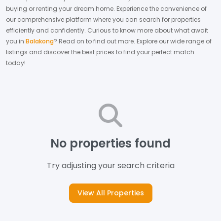
buying or renting your dream home.
Experience the convenience of
our comprehensive platform where you can search for properties
efficiently and confidently.
Curious to know more about what await
you in
Balakong
? Read on to find out more.
Explore our wide range of
listings and discover the best prices to find your perfect match
today!
No properties found
Try adjusting your search criteria
View All Properties