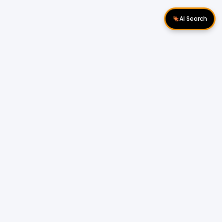
AI Search
Download Apps
Follow Us
Popular Locations
Cyberjaya Properties
|
Petaling Jaya
Properties
|
Cheras Properties
|
Bukit Mertajam
Properties
|
Kulim Properties
|
Penampang
Properties
|
Miri Properties
Popular Properties for Sale