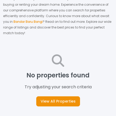
buying or renting your dream home.
Experience the convenience of
our comprehensive platform where you can search for properties
efficiently and confidently.
Curious to know more about what await
you in
Bandar Baru Bangi
? Read on to find out more.
Explore our wide
range of listings and discover the best prices to find your perfect
match today!
No properties found
Try adjusting your search criteria
View All Properties