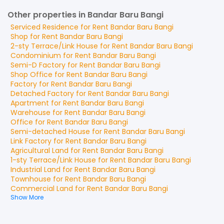
Other properties in Bandar Baru Bangi
Serviced Residence
for
Rent
Bandar Baru Bangi
Shop
for
Rent
Bandar Baru Bangi
2-sty Terrace/Link House
for
Rent
Bandar Baru Bangi
Condominium
for
Rent
Bandar Baru Bangi
Semi-D Factory
for
Rent
Bandar Baru Bangi
Shop Office
for
Rent
Bandar Baru Bangi
Factory
for
Rent
Bandar Baru Bangi
Detached Factory
for
Rent
Bandar Baru Bangi
Apartment
for
Rent
Bandar Baru Bangi
Warehouse
for
Rent
Bandar Baru Bangi
Office
for
Rent
Bandar Baru Bangi
Semi-detached House
for
Rent
Bandar Baru Bangi
Link Factory
for
Rent
Bandar Baru Bangi
Agricultural Land
for
Rent
Bandar Baru Bangi
1-sty Terrace/Link House
for
Rent
Bandar Baru Bangi
Industrial Land
for
Rent
Bandar Baru Bangi
Townhouse
for
Rent
Bandar Baru Bangi
Commercial Land
for
Rent
Bandar Baru Bangi
Show More