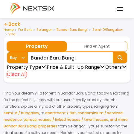
Back
Home
For Rent
Selangor
Bandar Baru Bangi
Semi-D/Bungalow
Villa
Property
Find An Agent
Buy
Property Type
Price & Built-Up Range
Others
Clear All
Find your dream
villa
for
rent
in
Bandar Baru Bangi
today! Searching
for the perfect fit is easy with our user-friendly property search
function. Explore a myriad of other property types, ranging from
semi-d / bungalow
,
to
apartment / flat
,
condominium / serviced
residence
,
terrace houses / linked houses / town houses
,
and more
Bandar Baru Bangi properties
from
Selangor
- you're sure to find the
ideal space to suit your needs. Nextsix is your trusted resource for