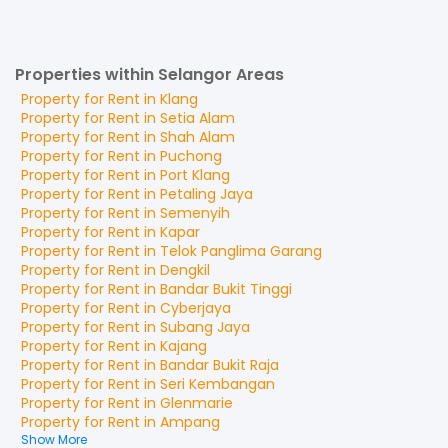
Properties within Selangor Areas
Property for
Rent
in
Klang
Property for
Rent
in
Setia Alam
Property for
Rent
in
Shah Alam
Property for
Rent
in
Puchong
Property for
Rent
in
Port Klang
Property for
Rent
in
Petaling Jaya
Property for
Rent
in
Semenyih
Property for
Rent
in
Kapar
Property for
Rent
in
Telok Panglima Garang
Property for
Rent
in
Dengkil
Property for
Rent
in
Bandar Bukit Tinggi
Property for
Rent
in
Cyberjaya
Property for
Rent
in
Subang Jaya
Property for
Rent
in
Kajang
Property for
Rent
in
Bandar Bukit Raja
Property for
Rent
in
Seri Kembangan
Property for
Rent
in
Glenmarie
Property for
Rent
in
Ampang
Show More