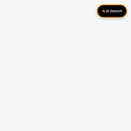
AI Search
Download Apps
Follow Us
Popular Locations
Cyberjaya Properties
|
Petaling Jaya
Properties
|
Cheras Properties
|
Bukit Mertajam
Properties
|
Kulim Properties
|
Penampang
Properties
|
Miri Properties
Popular Properties for Sale