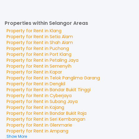
Properties within Selangor Areas
Property for
Rent
in
Klang
Property for
Rent
in
Setia Alam
Property for
Rent
in
Shah Alam
Property for
Rent
in
Puchong
Property for
Rent
in
Port Klang
Property for
Rent
in
Petaling Jaya
Property for
Rent
in
Semenyih
Property for
Rent
in
Kapar
Property for
Rent
in
Telok Panglima Garang
Property for
Rent
in
Dengkil
Property for
Rent
in
Bandar Bukit Tinggi
Property for
Rent
in
Cyberjaya
Property for
Rent
in
Subang Jaya
Property for
Rent
in
Kajang
Property for
Rent
in
Bandar Bukit Raja
Property for
Rent
in
Seri Kembangan
Property for
Rent
in
Glenmarie
Property for
Rent
in
Ampang
Show More