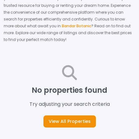
trusted resource for buying or renting your dream home.
Experience
the convenience of our comprehensive platform where you can
search for properties efficiently and confidently.
Curious to know
more about what await you in
Bandar Botanic
? Read on to find out
more.
Explore our wide range of listings and discover the best prices
to find your perfect match today!
No properties found
Try adjusting your search criteria
View All Properties