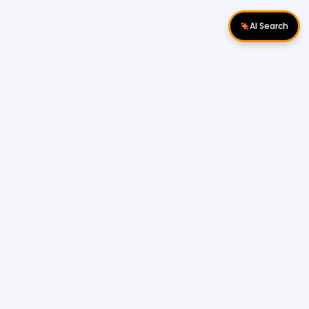
AI Search
Download Apps
Follow Us
Popular Locations
Cyberjaya Properties
|
Petaling Jaya
Properties
|
Cheras Properties
|
Bukit Mertajam
Properties
|
Kulim Properties
|
Penampang
Properties
|
Miri Properties
Popular Properties for Sale