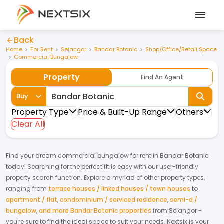
Back
Home
For Rent
Selangor
Bandar Botanic
Shop/Office/Retail Space
Commercial Bungalow
Property
Find An Agent
Buy
Property Type
Price & Built-Up Range
Others
Clear All
Find your dream
commercial bungalow
for
rent
in
Bandar Botanic
today! Searching for the perfect fit is easy with our user-friendly
property search function. Explore a myriad of other property types,
ranging from
terrace houses / linked houses / town houses
to
apartment / flat
,
condominium / serviced residence
,
semi-d /
bungalow
,
and more Bandar Botanic properties
from
Selangor
-
you're sure to find the ideal space to suit your needs. Nextsix is your