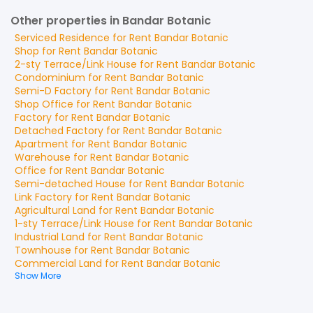
Other properties in Bandar Botanic
Serviced Residence
for
Rent
Bandar Botanic
Shop
for
Rent
Bandar Botanic
2-sty Terrace/Link House
for
Rent
Bandar Botanic
Condominium
for
Rent
Bandar Botanic
Semi-D Factory
for
Rent
Bandar Botanic
Shop Office
for
Rent
Bandar Botanic
Factory
for
Rent
Bandar Botanic
Detached Factory
for
Rent
Bandar Botanic
Apartment
for
Rent
Bandar Botanic
Warehouse
for
Rent
Bandar Botanic
Office
for
Rent
Bandar Botanic
Semi-detached House
for
Rent
Bandar Botanic
Link Factory
for
Rent
Bandar Botanic
Agricultural Land
for
Rent
Bandar Botanic
1-sty Terrace/Link House
for
Rent
Bandar Botanic
Industrial Land
for
Rent
Bandar Botanic
Townhouse
for
Rent
Bandar Botanic
Commercial Land
for
Rent
Bandar Botanic
Show More