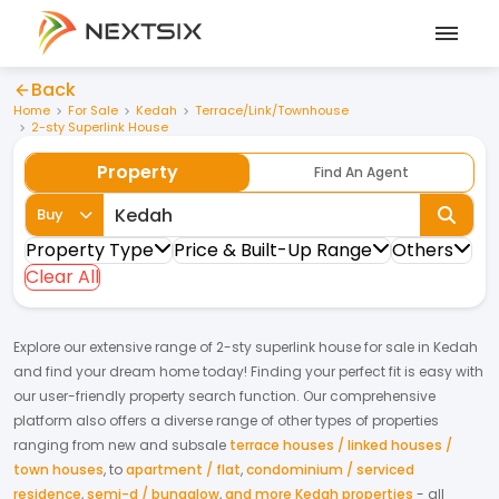
Back
Home
For Sale
Kedah
Terrace/Link/Townhouse
2-sty Superlink House
Property
Find An Agent
Buy
Property Type
Price & Built-Up Range
Others
Clear All
Explore our extensive range of
2-sty superlink house
for
sale
in
Kedah
and find your dream home today! Finding your perfect fit is easy with
our user-friendly property search function. Our comprehensive
platform also offers a diverse range of other types of properties
ranging from new and subsale
terrace houses / linked houses /
town houses
,
to
apartment / flat
,
condominium / serviced
residence
,
semi-d / bungalow
,
and more Kedah properties
- all