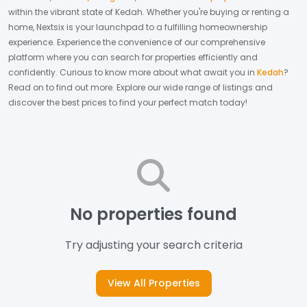
within the vibrant state of
Kedah
. Whether you're buying or renting a
home, Nextsix is your launchpad to a fulfilling homeownership
experience.
Experience the convenience of our comprehensive
platform where you can search for properties efficiently and
confidently.
Curious to know more about what await you in
Kedah
?
Read on to find out more.
Explore our wide range of listings and
discover the best prices to find your perfect match today!
No properties found
Try adjusting your search criteria
View All Properties