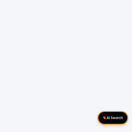
AI Search