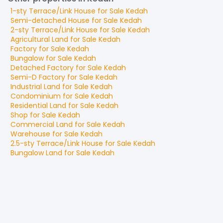
1-sty Terrace/Link House
for
Sale
Kedah
Semi-detached House
for
Sale
Kedah
2-sty Terrace/Link House
for
Sale
Kedah
Agricultural Land
for
Sale
Kedah
Factory
for
Sale
Kedah
Bungalow
for
Sale
Kedah
Detached Factory
for
Sale
Kedah
Semi-D Factory
for
Sale
Kedah
Industrial Land
for
Sale
Kedah
Condominium
for
Sale
Kedah
Residential Land
for
Sale
Kedah
Shop
for
Sale
Kedah
Commercial Land
for
Sale
Kedah
Warehouse
for
Sale
Kedah
2.5-sty Terrace/Link House
for
Sale
Kedah
Bungalow Land
for
Sale
Kedah