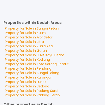
Properties within Kedah Areas
Property for
Sale
in
Sungai Petani
Property for
Sale
in
Kulim
Property for
Sale
in
Alor Setar
Property for
Sale
in
Jitra
Property for
Sale
in
Kuala Ketil
Property for
Sale
in
Gurun
Property for
Sale
in
Bukit Kayu Hitam
Property for
Sale
in
Kodiang
Property for
Sale
in
Kota Sarang Semut
Property for
Sale
in
Pendang
Property for
Sale
in
Sungai Lalang
Property for
Sale
in
Karangan
Property for
Sale
in
Lunas
Property for
Sale
in
Bedong
Property for
Sale
in
Padang Serai
Property for
Sale
in
Padang Terap
Other properties in Kedah