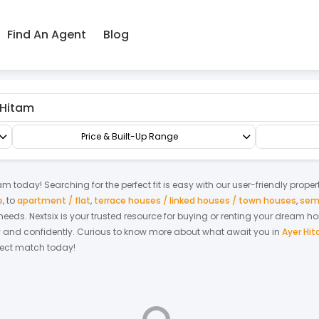
Find An Agent
Blog
Condo/Serviced Residence
Serviced Residence
Price & Built-Up Range
tam
today! Searching for the perfect fit is easy with our user-friendly prope
e
,
to
apartment / flat
,
terrace houses / linked houses / town houses
,
sem
r needs. Nextsix is your trusted resource for buying or renting your dream 
y and confidently.
Curious to know more about what await you in
Ayer Hi
rfect match today!