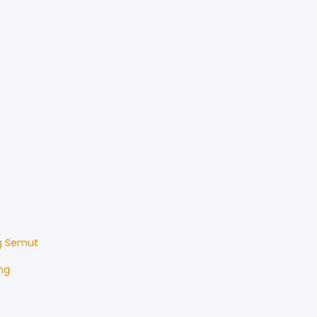
g Semut
ng