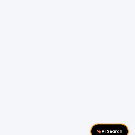
AI Search