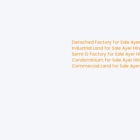
Detached Factory
for
Sale
Aye
Industrial Land
for
Sale
Ayer Hi
Semi-D Factory
for
Sale
Ayer H
Condominium
for
Sale
Ayer Hi
Commercial Land
for
Sale
Ayer