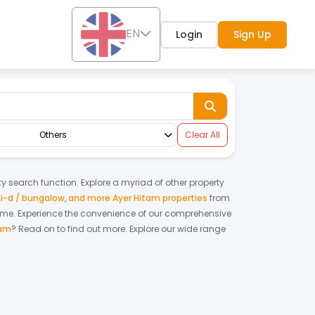
EN
Login
Sign Up
Others
Clear All
rty search function. Explore a myriad of other property
i-d / bungalow
,
and more Ayer Hitam properties
from
home.
Experience the convenience of our comprehensive
tam
? Read on to find out more.
Explore our wide range