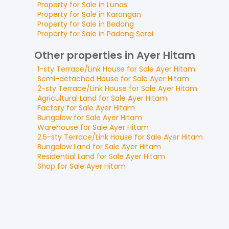
Property for
Sale
in
Lunas
Property for
Sale
in
Karangan
Property for
Sale
in
Bedong
Property for
Sale
in
Padang Serai
Other properties in Ayer Hitam
1-sty Terrace/Link House
for
Sale
Ayer Hitam
Semi-detached House
for
Sale
Ayer Hitam
2-sty Terrace/Link House
for
Sale
Ayer Hitam
Agricultural Land
for
Sale
Ayer Hitam
Factory
for
Sale
Ayer Hitam
Bungalow
for
Sale
Ayer Hitam
Warehouse
for
Sale
Ayer Hitam
2.5-sty Terrace/Link House
for
Sale
Ayer Hitam
Bungalow Land
for
Sale
Ayer Hitam
Residential Land
for
Sale
Ayer Hitam
Shop
for
Sale
Ayer Hitam