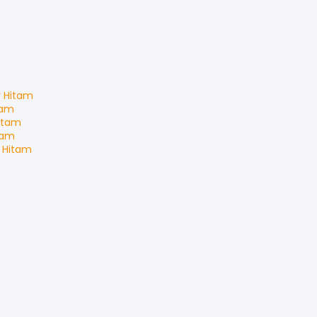
r Hitam
tam
itam
tam
 Hitam