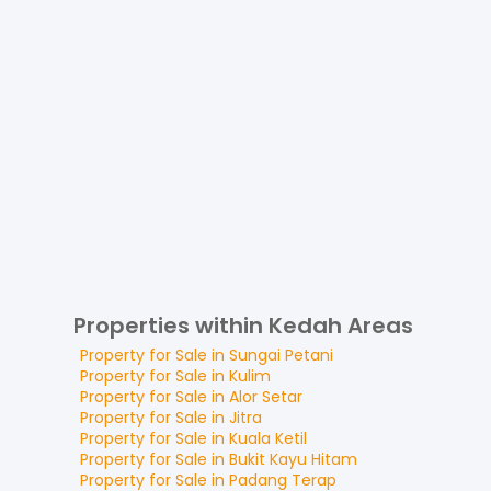
Properties within Kedah Areas
Property for
Sale
in
Sungai Petani
Property for
Sale
in
Kulim
Property for
Sale
in
Alor Setar
Property for
Sale
in
Jitra
Property for
Sale
in
Kuala Ketil
Property for
Sale
in
Bukit Kayu Hitam
Property for
Sale
in
Padang Terap