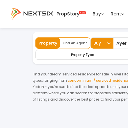
PropStory
Buy
Rent
Back
Home
For Sale
Kedah
Ayer Hitam
Property
Buy
Find An Agent
Property Type
Find your dream
serviced residence
for
sale
in
Ayer Hi
types, ranging from
condominium / serviced residenc
Kedah
- you're sure to find the ideal space to suit you
platform where you can search for properties efficientl
of listings and discover the best prices to find your pe