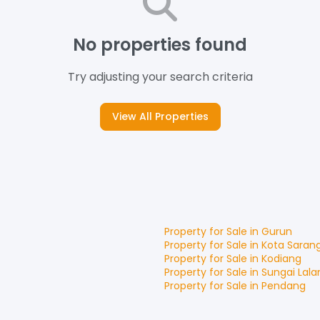
No properties found
Try adjusting your search criteria
View All Properties
Property for
Sale
in
Gurun
Property for
Sale
in
Kota Saran
Property for
Sale
in
Kodiang
Property for
Sale
in
Sungai Lala
Property for
Sale
in
Pendang