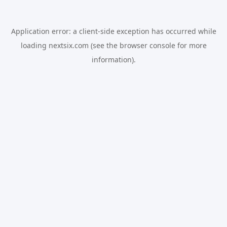
Application error: a
client
-side exception has occurred while
loading
nextsix.com
(see the
browser console
for more
information).