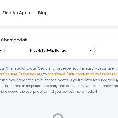
Find An Agent
Blog
dak
Terrace/Link/Townhouse
1.5-sty Terrace/Link House
Price & Built-Up Range
uar Chempedak
today! Searching for the perfect fit is easy with our user-
nked houses / town houses
,
to
apartment / flat
,
condominium / serviced 
nd the ideal space to suit your needs. Nextsix is your trusted resource for
an search for properties efficiently and confidently.
Curious to know mo
and discover the best prices to find your perfect match today!