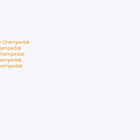
r Chempedak
hempedak
Chempedak
hempedak
Chempedak