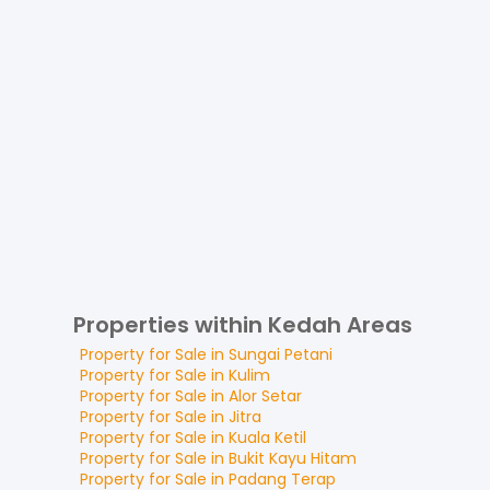
Properties within Kedah Areas
Property for
Sale
in
Sungai Petani
Property for
Sale
in
Kulim
Property for
Sale
in
Alor Setar
Property for
Sale
in
Jitra
Property for
Sale
in
Kuala Ketil
Property for
Sale
in
Bukit Kayu Hitam
Property for
Sale
in
Padang Terap