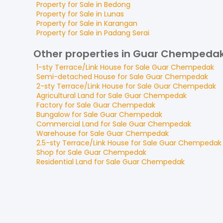
Property for
Sale
in
Bedong
Property for
Sale
in
Lunas
Property for
Sale
in
Karangan
Property for
Sale
in
Padang Serai
Other properties in Guar Chempeda
1-sty Terrace/Link House
for
Sale
Guar Chempedak
Semi-detached House
for
Sale
Guar Chempedak
2-sty Terrace/Link House
for
Sale
Guar Chempedak
Agricultural Land
for
Sale
Guar Chempedak
Factory
for
Sale
Guar Chempedak
Bungalow
for
Sale
Guar Chempedak
Commercial Land
for
Sale
Guar Chempedak
Warehouse
for
Sale
Guar Chempedak
2.5-sty Terrace/Link House
for
Sale
Guar Chempedak
Shop
for
Sale
Guar Chempedak
Residential Land
for
Sale
Guar Chempedak