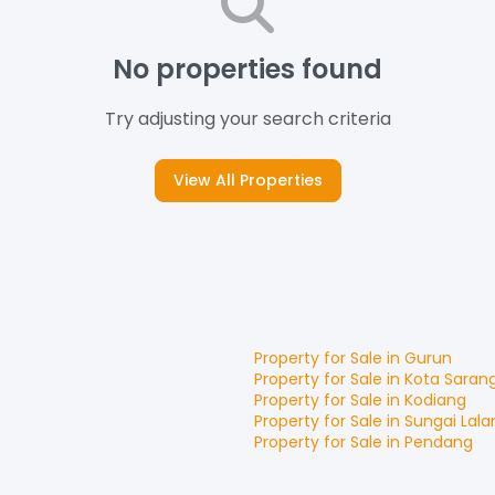
No properties found
Try adjusting your search criteria
View All Properties
Property for
Sale
in
Gurun
Property for
Sale
in
Kota Saran
Property for
Sale
in
Kodiang
Property for
Sale
in
Sungai Lala
Property for
Sale
in
Pendang