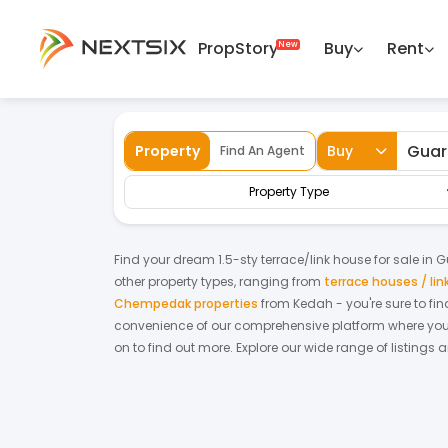
PropStory
Buy
Rent
Back
Home
For Sale
Kedah
Guar Chempe
Property
Buy
Find An Agent
Property Type
Find your dream
1.5-sty terrace/link house
for
sale
in
G
other property types, ranging from
terrace houses / li
Chempedak properties
from
Kedah
- you're sure to fi
convenience of our comprehensive platform where you c
on to find out more.
Explore our wide range of listings 