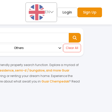
EN
Login
Sign Up
Others
Clear All
friendly property search function. Explore a myriad of
residence
,
semi-d / bungalow
,
and more Guar
 buying or renting your dream home.
Experience the
re about what await you in
Guar Chempedak
? Read