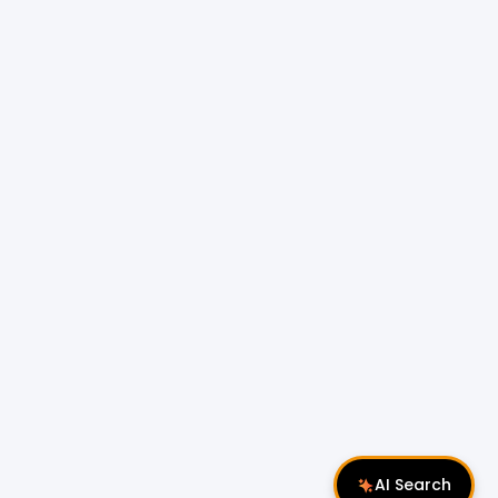
AI Search