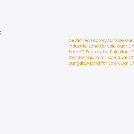
k
Detached Factory
for
Sale
Gua
Industrial Land
for
Sale
Guar C
Semi-D Factory
for
Sale
Guar 
Condominium
for
Sale
Guar C
Bungalow Land
for
Sale
Guar 