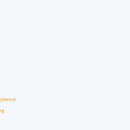
g Semut
ng