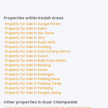
Properties within Kedah Areas
Property for
Sale
in
Sungai Petani
Property for
Sale
in
Kulim
Property for
Sale
in
Alor Setar
Property for
Sale
in
Jitra
Property for
Sale
in
Kuala Ketil
Property for
Sale
in
Kodiang
Property for
Sale
in
Kota Sarang Semut
Property for
Sale
in
Gurun
Property for
Sale
in
Bukit Kayu Hitam
Property for
Sale
in
Bedong
Property for
Sale
in
Lunas
Property for
Sale
in
Karangan
Property for
Sale
in
Padang Serai
Property for
Sale
in
Padang Terap
Property for
Sale
in
Pendang
Property for
Sale
in
Sungai Lalang
Other properties in Guar Chempedak