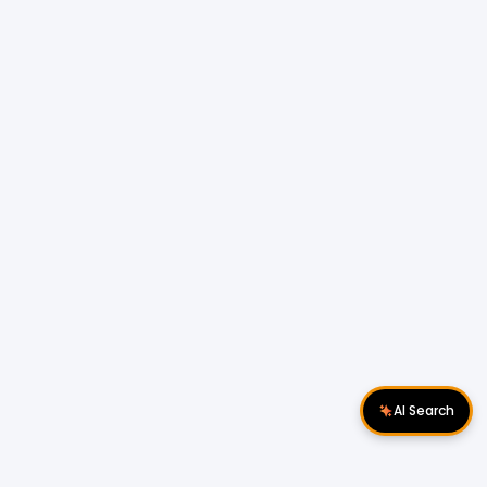
AI Search