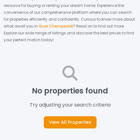
resource for buying or renting your dream home.
Experience the
convenience of our comprehensive platform where you can search
for properties efficiently and confidently.
Curious to know more about
what await you in
Guar Chempedak
? Read on to find out more.
Explore our wide range of listings and discover the best prices to find
your perfect match today!
No properties found
Try adjusting your search criteria
View All Properties