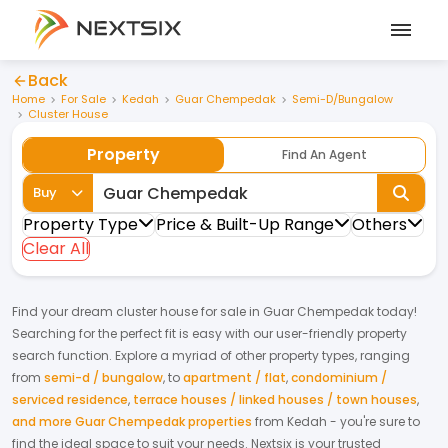
Back
Home
For Sale
Kedah
Guar Chempedak
Semi-D/Bungalow
Cluster House
Property
Find An Agent
Buy
Property Type
Price & Built-Up Range
Others
Clear All
Find your dream
cluster house
for
sale
in
Guar Chempedak
today!
Searching for the perfect fit is easy with our user-friendly property
search function. Explore a myriad of other property types, ranging
from
semi-d / bungalow
,
to
apartment / flat
,
condominium /
serviced residence
,
terrace houses / linked houses / town houses
,
and more Guar Chempedak properties
from
Kedah
- you're sure to
find the ideal space to suit your needs. Nextsix is your trusted