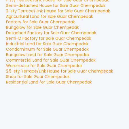
1-sty Terrace/Link House
for
Sale
Guar Chempedak
Semi-detached House
for
Sale
Guar Chempedak
2-sty Terrace/Link House
for
Sale
Guar Chempedak
Agricultural Land
for
Sale
Guar Chempedak
Factory
for
Sale
Guar Chempedak
Bungalow
for
Sale
Guar Chempedak
Detached Factory
for
Sale
Guar Chempedak
Semi-D Factory
for
Sale
Guar Chempedak
Industrial Land
for
Sale
Guar Chempedak
Condominium
for
Sale
Guar Chempedak
Bungalow Land
for
Sale
Guar Chempedak
Commercial Land
for
Sale
Guar Chempedak
Warehouse
for
Sale
Guar Chempedak
2.5-sty Terrace/Link House
for
Sale
Guar Chempedak
Shop
for
Sale
Guar Chempedak
Residential Land
for
Sale
Guar Chempedak