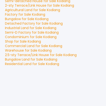
Semi-detached House
for
Sale
Kodiang
2-sty Terrace/Link House
for
Sale
Kodiang
Agricultural Land
for
Sale
Kodiang
Factory
for
Sale
Kodiang
Bungalow
for
Sale
Kodiang
Detached Factory
for
Sale
Kodiang
Industrial Land
for
Sale
Kodiang
Semi-D Factory
for
Sale
Kodiang
Condominium
for
Sale
Kodiang
Shop
for
Sale
Kodiang
Commercial Land
for
Sale
Kodiang
Warehouse
for
Sale
Kodiang
2.5-sty Terrace/Link House
for
Sale
Kodiang
Bungalow Land
for
Sale
Kodiang
Residential Land
for
Sale
Kodiang