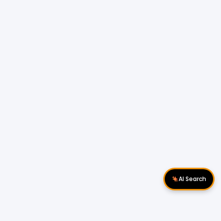
AI Search