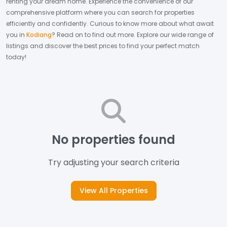
renting your dream home.
Experience the convenience of our
comprehensive platform where you can search for properties
efficiently and confidently.
Curious to know more about what await
you in
Kodiang
? Read on to find out more.
Explore our wide range of
listings and discover the best prices to find your perfect match
today!
No properties found
Try adjusting your search criteria
View All Properties