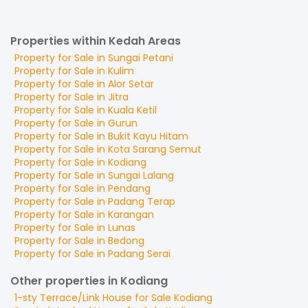
Properties within Kedah Areas
Property for
Sale
in
Sungai Petani
Property for
Sale
in
Kulim
Property for
Sale
in
Alor Setar
Property for
Sale
in
Jitra
Property for
Sale
in
Kuala Ketil
Property for
Sale
in
Gurun
Property for
Sale
in
Bukit Kayu Hitam
Property for
Sale
in
Kota Sarang Semut
Property for
Sale
in
Kodiang
Property for
Sale
in
Sungai Lalang
Property for
Sale
in
Pendang
Property for
Sale
in
Padang Terap
Property for
Sale
in
Karangan
Property for
Sale
in
Lunas
Property for
Sale
in
Bedong
Property for
Sale
in
Padang Serai
Other properties in Kodiang
1-sty Terrace/Link House
for
Sale
Kodiang