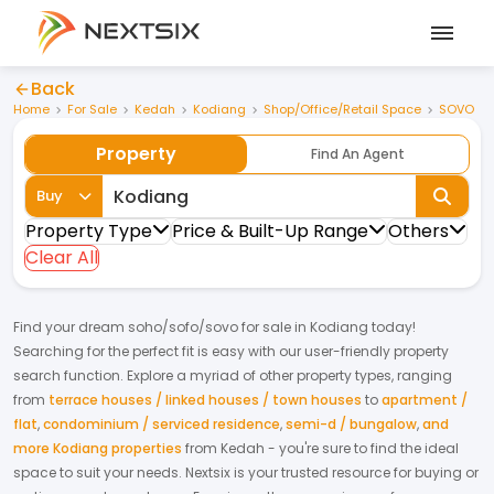
Back
Home
For Sale
Kedah
Kodiang
Shop/Office/Retail Space
SOVO
Property
Find An Agent
Buy
Property Type
Price & Built-Up Range
Others
Clear All
Find your dream
soho/sofo/sovo
for
sale
in
Kodiang
today!
Searching for the perfect fit is easy with our user-friendly property
search function. Explore a myriad of other property types, ranging
from
terrace houses / linked houses / town houses
to
apartment /
flat
,
condominium / serviced residence
,
semi-d / bungalow
,
and
more Kodiang properties
from
Kedah
- you're sure to find the ideal
space to suit your needs. Nextsix is your trusted resource for buying or