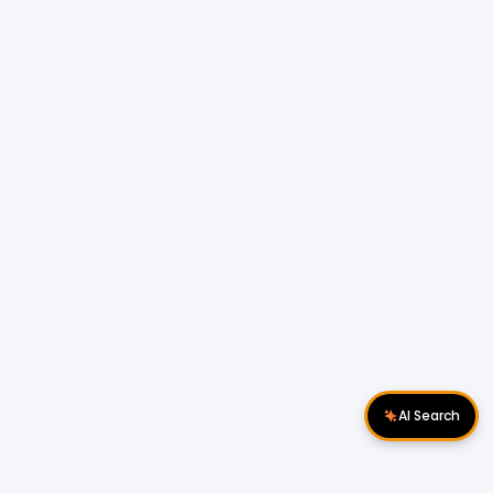
AI Search