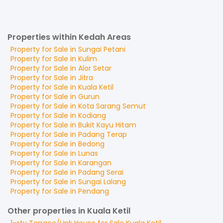
Properties within Kedah Areas
Property for
Sale
in
Sungai Petani
Property for
Sale
in
Kulim
Property for
Sale
in
Alor Setar
Property for
Sale
in
Jitra
Property for
Sale
in
Kuala Ketil
Property for
Sale
in
Gurun
Property for
Sale
in
Kota Sarang Semut
Property for
Sale
in
Kodiang
Property for
Sale
in
Bukit Kayu Hitam
Property for
Sale
in
Padang Terap
Property for
Sale
in
Bedong
Property for
Sale
in
Lunas
Property for
Sale
in
Karangan
Property for
Sale
in
Padang Serai
Property for
Sale
in
Sungai Lalang
Property for
Sale
in
Pendang
Other properties in Kuala Ketil