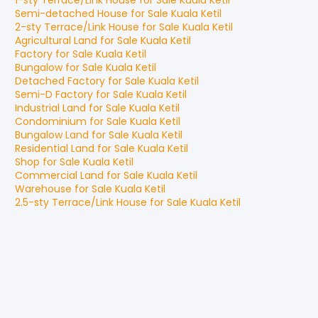
1-sty Terrace/Link House
for
Sale
Kuala Ketil
Semi-detached House
for
Sale
Kuala Ketil
2-sty Terrace/Link House
for
Sale
Kuala Ketil
Agricultural Land
for
Sale
Kuala Ketil
Factory
for
Sale
Kuala Ketil
Bungalow
for
Sale
Kuala Ketil
Detached Factory
for
Sale
Kuala Ketil
Semi-D Factory
for
Sale
Kuala Ketil
Industrial Land
for
Sale
Kuala Ketil
Condominium
for
Sale
Kuala Ketil
Bungalow Land
for
Sale
Kuala Ketil
Residential Land
for
Sale
Kuala Ketil
Shop
for
Sale
Kuala Ketil
Commercial Land
for
Sale
Kuala Ketil
Warehouse
for
Sale
Kuala Ketil
2.5-sty Terrace/Link House
for
Sale
Kuala Ketil