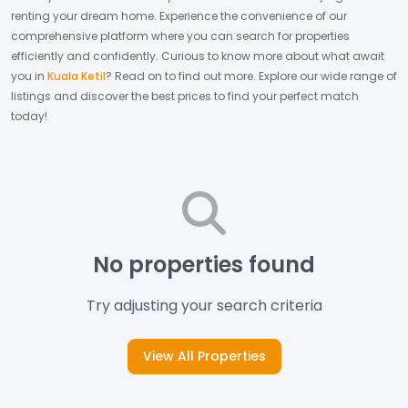
renting your dream home.
Experience the convenience of our
comprehensive platform where you can search for properties
efficiently and confidently.
Curious to know more about what await
you in
Kuala Ketil
? Read on to find out more.
Explore our wide range of
listings and discover the best prices to find your perfect match
today!
No properties found
Try adjusting your search criteria
View All Properties