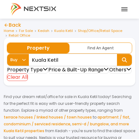
Back
Home
For Sale
Kedah
Kuala Ketil
Shop/Office/Retail Space
Retail Office
Property
Find An Agent
Buy
Property Type
Price & Built-Up Range
Others
Clear All
Find your dream
retail/office
for
sale
in
Kuala Ketil
today! Searching
for the perfect fit is easy with our user-friendly property search
function. Explore a myriad of other property types, ranging from
terrace houses / linked houses / town houses
to
apartment / flat
,
condominium / serviced residence
,
semi-d / bungalow
,
and more
Kuala Ketil properties
from
Kedah
- you're sure to find the ideal space
to suit your needs. Nextsix is your trusted resource for buying or